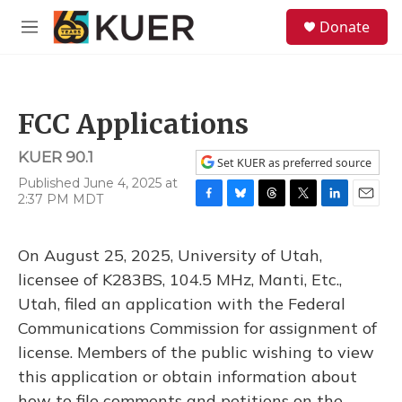
Skip to main content
S
Donate
e
M
a
e
r
n
c
u
h
FCC Applications
u
e
KUER 90.1
r
Set KUER as preferred source
y
Published June 4, 2025 at
2:37 PM MDT
F
B
T
T
L
E
a
l
h
w
i
m
c
u
r
i
n
a
On August 25, 2025, University of Utah,
e
e
e
t
k
i
b
s
a
t
e
l
licensee of K283BS, 104.5 MHz, Manti, Etc.,
o
k
d
e
d
Utah, filed an application with the Federal
o
y
s
r
I
k
n
Communications Commission for assignment of
license. Members of the public wishing to view
this application or obtain information about
how to file comments and petitions on the