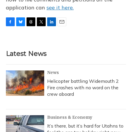
application can
see it here.
F
B
T
T
L
E
a
l
h
w
i
m
c
u
r
i
n
a
e
e
e
t
k
i
b
s
a
t
e
l
Latest News
o
k
d
e
d
o
y
s
r
I
k
n
News
Helicopter battling Widemouth 2
Fire crashes with no word on the
crew aboard
Business & Economy
It’s there, but it’s hard for Utahns to