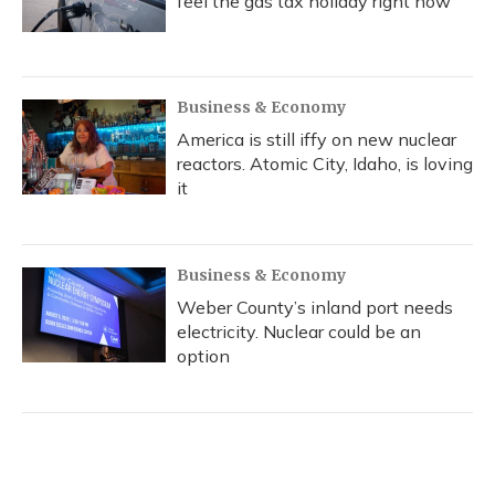
feel the gas tax holiday right now
Business & Economy
America is still iffy on new nuclear
reactors. Atomic City, Idaho, is loving
it
Business & Economy
Weber County’s inland port needs
electricity. Nuclear could be an
option