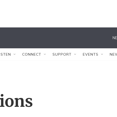
NE
ISTEN
CONNECT
SUPPORT
EVENTS
NE
tions