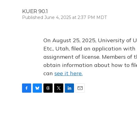
KUER 90.1
Published June 4, 2025 at 2:37 PM MDT
On August 25, 2025, University of U
Etc., Utah, filed an application wi
assignment of license. Members of t
obtain information about how to fi
can
see it here.
F
B
T
T
L
E
a
l
h
w
i
m
c
u
r
i
n
a
e
e
e
t
k
i
b
s
a
t
e
l
o
k
d
e
d
o
y
s
r
I