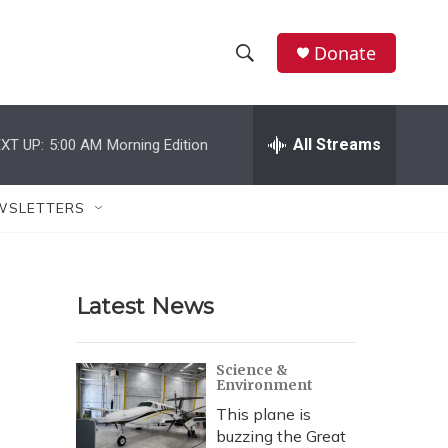
Donate
S
S
e
h
a
r
All Streams
XT UP:
5:00 AM
Morning Edition
o
c
h
w
Q
WSLETTERS
u
S
e
r
e
y
Latest News
a
r
Science &
Environment
c
This plane is
h
buzzing the Great