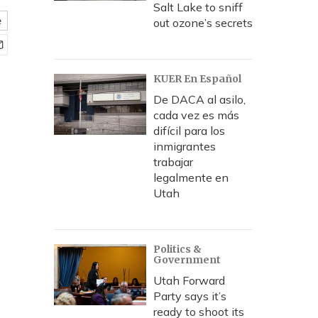
Salt Lake to sniff
e
out ozone’s secrets
KUER En Español
De DACA al asilo,
cada vez es más
difícil para los
inmigrantes
trabajar
legalmente en
Utah
Politics &
Government
Utah Forward
Party says it’s
ready to shoot its