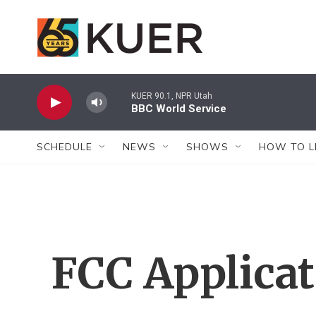
Skip to main content
KUER 90.1, NPR Utah
BBC World Service
SCHEDULE
NEWS
SHOWS
HOW TO L
FCC Applica