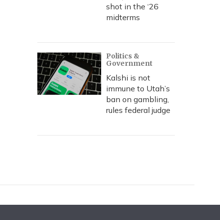
shot in the ‘26
midterms
Politics &
Government
Kalshi is not
immune to Utah’s
ban on gambling,
rules federal judge