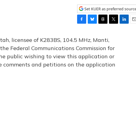
Set KUER as preferred sourc
F
B
T
T
L
E
a
l
h
w
i
m
c
u
r
i
n
a
tah, licensee of K283BS, 104.5 MHz, Manti,
e
e
e
t
k
i
th the Federal Communications Commission for
b
s
a
t
e
l
he public wishing to view this application or
o
k
d
e
d
o
y
s
r
I
le comments and petitions on the application
k
n