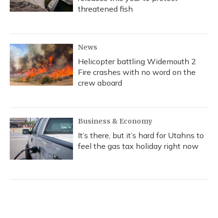
threatened fish
News
Helicopter battling Widemouth 2
Fire crashes with no word on the
crew aboard
Business & Economy
It’s there, but it’s hard for Utahns to
feel the gas tax holiday right now