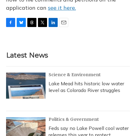
application can
see it here.
F
B
T
T
L
E
a
l
h
w
i
m
c
u
r
i
n
a
e
e
e
t
k
i
b
s
a
t
e
l
Latest News
o
k
d
e
d
o
y
s
r
I
k
n
Science & Environment
Lake Mead hits historic low water
level as Colorado River struggles
Politics & Government
Feds say no Lake Powell cool water
releases this year to protect