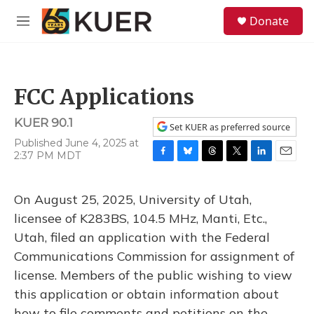
Skip to main content
S
Donate
e
M
a
e
r
n
c
u
h
FCC Applications
u
e
KUER 90.1
r
Set KUER as preferred source
y
Published June 4, 2025 at
2:37 PM MDT
F
B
T
T
L
E
a
l
h
w
i
m
c
u
r
i
n
a
On August 25, 2025, University of Utah,
e
e
e
t
k
i
b
s
a
t
e
l
licensee of K283BS, 104.5 MHz, Manti, Etc.,
o
k
d
e
d
Utah, filed an application with the Federal
o
y
s
r
I
k
n
Communications Commission for assignment of
license. Members of the public wishing to view
this application or obtain information about
how to file comments and petitions on the