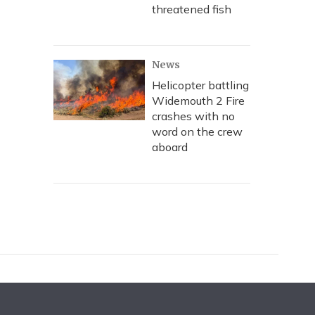
threatened fish
News
Helicopter battling
Widemouth 2 Fire
crashes with no
word on the crew
aboard