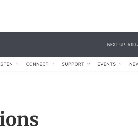
NEXT UP:
5:00
ISTEN
CONNECT
SUPPORT
EVENTS
NE
tions