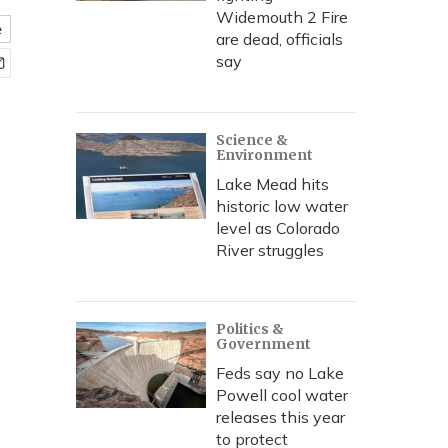
Widemouth 2 Fire
e
are dead, officials
say
Science &
Environment
Lake Mead hits
historic low water
level as Colorado
River struggles
Politics &
Government
Feds say no Lake
Powell cool water
releases this year
to protect