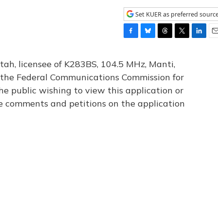
Set KUER as preferred sourc
F
B
T
T
L
E
a
l
h
w
i
m
c
u
r
i
n
a
tah, licensee of K283BS, 104.5 MHz, Manti,
e
e
e
t
k
i
th the Federal Communications Commission for
b
s
a
t
e
l
he public wishing to view this application or
o
k
d
e
d
o
y
s
r
I
le comments and petitions on the application
k
n