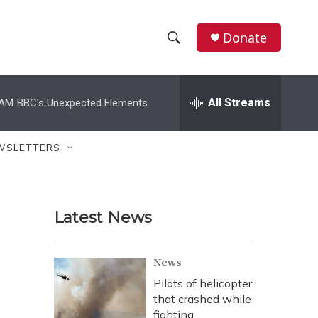
Donate
S
S
e
h
a
r
All Streams
 AM
BBC's Unexpected Elements
o
c
h
w
Q
WSLETTERS
u
S
e
r
e
y
Latest News
a
r
News
c
Pilots of helicopter
that crashed while
h
fighting