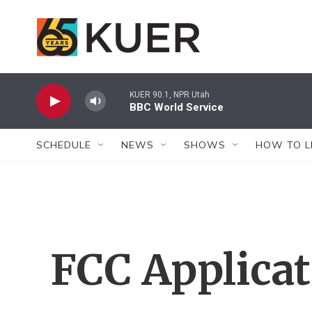
Skip to main content
KUER 90.1, NPR Utah
BBC World Service
SCHEDULE
NEWS
SHOWS
HOW TO L
FCC Applica