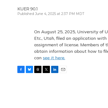
KUER 90.1
Published June 4, 2025 at 2:37 PM MDT
On August 25, 2025, University of U
Etc., Utah, filed an application wi
assignment of license. Members of t
obtain information about how to fi
can
see it here.
F
B
T
T
L
E
a
l
h
w
i
m
c
u
r
i
n
a
e
e
e
t
k
i
b
s
a
t
e
l
o
k
d
e
d
o
y
s
r
I