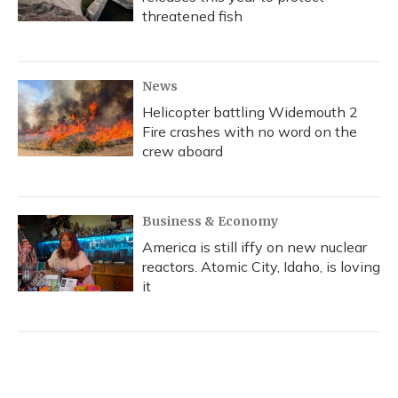
threatened fish
News
Helicopter battling Widemouth 2
Fire crashes with no word on the
crew aboard
Business & Economy
America is still iffy on new nuclear
reactors. Atomic City, Idaho, is loving
it