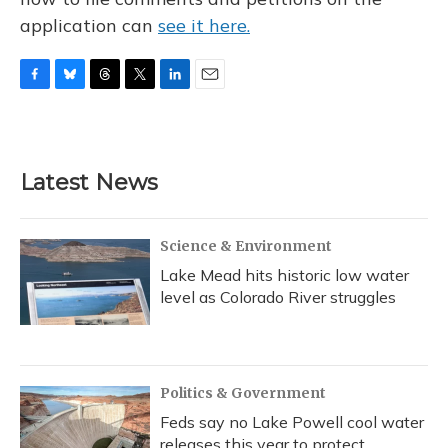
application can
see it here.
F
B
T
T
L
E
a
l
h
w
i
m
c
u
r
i
n
a
e
e
e
t
k
i
b
s
a
t
e
l
Latest News
o
k
d
e
d
o
y
s
r
I
k
n
Science & Environment
Lake Mead hits historic low water
level as Colorado River struggles
Politics & Government
Feds say no Lake Powell cool water
releases this year to protect