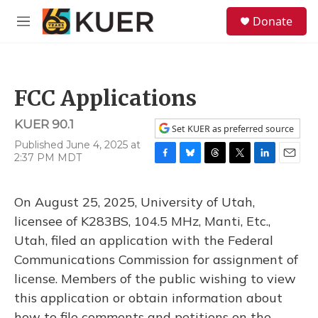
Skip to main content
S
Donate
e
M
a
e
r
n
c
u
h
FCC Applications
u
e
KUER 90.1
r
Set KUER as preferred source
y
Published June 4, 2025 at
2:37 PM MDT
F
B
T
T
L
E
a
l
h
w
i
m
c
u
r
i
n
a
On August 25, 2025, University of Utah,
e
e
e
t
k
i
b
s
a
t
e
l
licensee of K283BS, 104.5 MHz, Manti, Etc.,
o
k
d
e
d
Utah, filed an application with the Federal
o
y
s
r
I
k
n
Communications Commission for assignment of
license. Members of the public wishing to view
this application or obtain information about
how to file comments and petitions on the