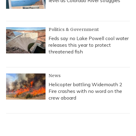
level as Colorado River struggles
Politics & Government
Feds say no Lake Powell cool water
releases this year to protect
threatened fish
News
Helicopter battling Widemouth 2
Fire crashes with no word on the
crew aboard