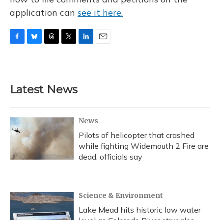
application can
see it here.
F
B
T
T
L
E
a
l
h
w
i
m
c
u
r
i
n
a
e
e
e
t
k
i
b
s
a
t
e
l
Latest News
o
k
d
e
d
o
y
s
r
I
k
n
News
Pilots of helicopter that crashed
while fighting Widemouth 2 Fire are
dead, officials say
Science & Environment
Lake Mead hits historic low water