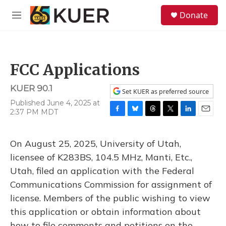
Skip to main content
S
Donate
e
M
a
e
r
n
c
u
h
FCC Applications
u
e
KUER 90.1
r
Set KUER as preferred source
y
Published June 4, 2025 at
2:37 PM MDT
F
B
T
T
L
E
a
l
h
w
i
m
c
u
r
i
n
a
On August 25, 2025, University of Utah,
e
e
e
t
k
i
b
s
a
t
e
l
licensee of K283BS, 104.5 MHz, Manti, Etc.,
o
k
d
e
d
Utah, filed an application with the Federal
o
y
s
r
I
k
n
Communications Commission for assignment of
license. Members of the public wishing to view
this application or obtain information about
how to file comments and petitions on the