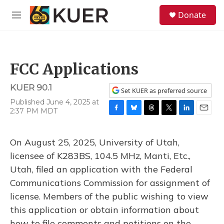
Skip to main content
S
Donate
e
M
a
e
r
n
c
u
h
FCC Applications
u
e
KUER 90.1
r
Set KUER as preferred source
y
Published June 4, 2025 at
2:37 PM MDT
F
B
T
T
L
E
a
l
h
w
i
m
c
u
r
i
n
a
On August 25, 2025, University of Utah,
e
e
e
t
k
i
b
s
a
t
e
l
licensee of K283BS, 104.5 MHz, Manti, Etc.,
o
k
d
e
d
Utah, filed an application with the Federal
o
y
s
r
I
k
n
Communications Commission for assignment of
license. Members of the public wishing to view
this application or obtain information about
how to file comments and petitions on the