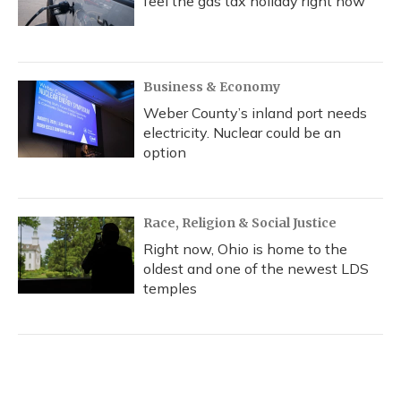
feel the gas tax holiday right now
Business & Economy
Weber County’s inland port needs
electricity. Nuclear could be an
option
Race, Religion & Social Justice
Right now, Ohio is home to the
oldest and one of the newest LDS
temples