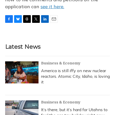
application can
see it here.
F
B
T
T
L
E
a
l
h
w
i
m
c
u
r
i
n
a
e
e
e
t
k
i
b
s
a
t
e
l
Latest News
o
k
d
e
d
o
y
s
r
I
k
n
Business & Economy
America is still iffy on new nuclear
reactors. Atomic City, Idaho, is loving
it
Business & Economy
It’s there, but it’s hard for Utahns to