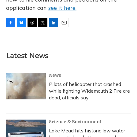
application can
see it here.
F
B
T
T
L
E
a
l
h
w
i
m
c
u
r
i
n
a
e
e
e
t
k
i
b
s
a
t
e
l
Latest News
o
k
d
e
d
o
y
s
r
I
k
n
News
Pilots of helicopter that crashed
while fighting Widemouth 2 Fire are
dead, officials say
Science & Environment
Lake Mead hits historic low water