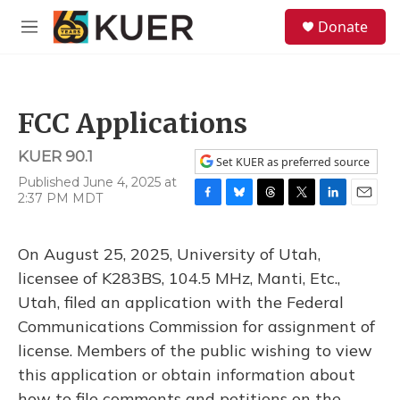
Skip to main content
S
Donate
e
M
a
e
r
n
c
u
h
FCC Applications
u
e
KUER 90.1
r
Set KUER as preferred source
y
Published June 4, 2025 at
2:37 PM MDT
F
B
T
T
L
E
a
l
h
w
i
m
c
u
r
i
n
a
On August 25, 2025, University of Utah,
e
e
e
t
k
i
b
s
a
t
e
l
licensee of K283BS, 104.5 MHz, Manti, Etc.,
o
k
d
e
d
Utah, filed an application with the Federal
o
y
s
r
I
k
n
Communications Commission for assignment of
license. Members of the public wishing to view
this application or obtain information about
how to file comments and petitions on the