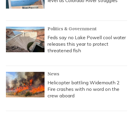
level as Colorado River struggles
Politics & Government
Feds say no Lake Powell cool water
releases this year to protect
threatened fish
News
Helicopter battling Widemouth 2
Fire crashes with no word on the
crew aboard