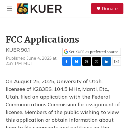
Skip to main content
S
Donate
e
M
a
e
r
n
c
u
h
FCC Applications
u
e
KUER 90.1
r
Set KUER as preferred source
y
Published June 4, 2025 at
2:37 PM MDT
F
B
T
T
L
E
a
l
h
w
i
m
c
u
r
i
n
a
On August 25, 2025, University of Utah,
e
e
e
t
k
i
b
s
a
t
e
l
licensee of K283BS, 104.5 MHz, Manti, Etc.,
o
k
d
e
d
Utah, filed an application with the Federal
o
y
s
r
I
k
n
Communications Commission for assignment of
license. Members of the public wishing to view
this application or obtain information about
how to file comments and petitions on the