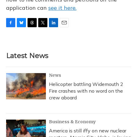
application can
see it here.
F
B
T
T
L
E
a
l
h
w
i
m
c
u
r
i
n
a
e
e
e
t
k
i
b
s
a
t
e
l
Latest News
o
k
d
e
d
o
y
s
r
I
k
n
News
Helicopter battling Widemouth 2
Fire crashes with no word on the
crew aboard
Business & Economy
America is still iffy on new nuclear