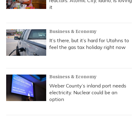
reactors. Atomic City, Idaho, is loving
it
Business & Economy
It’s there, but it’s hard for Utahns to
feel the gas tax holiday right now
Business & Economy
Weber County’s inland port needs
electricity. Nuclear could be an
option