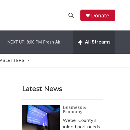
Donate
S
S
e
h
a
r
All Streams
NEXT UP:
8:00 PM
Fresh Air
o
c
h
w
Q
WSLETTERS
u
S
e
r
e
y
Latest News
a
r
Business &
Economy
c
Weber County’s
h
inland port needs