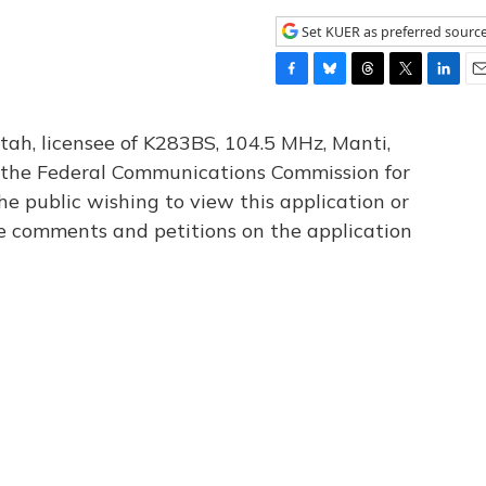
Set KUER as preferred sourc
F
B
T
T
L
E
a
l
h
w
i
m
c
u
r
i
n
a
tah, licensee of K283BS, 104.5 MHz, Manti,
e
e
e
t
k
i
th the Federal Communications Commission for
b
s
a
t
e
l
he public wishing to view this application or
o
k
d
e
d
o
y
s
r
I
le comments and petitions on the application
k
n