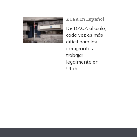
KUER En Español
De DACA al asilo,
cada vez es más
difícil para los
inmigrantes
trabajar
legalmente en
Utah