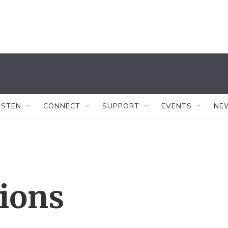
ISTEN
CONNECT
SUPPORT
EVENTS
NE
tions