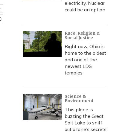
electricity. Nuclear
e
could be an option
Race, Religion &
Social Justice
Right now, Ohio is
home to the oldest
and one of the
newest LDS
temples
Science &
Environment
This plane is
buzzing the Great
Salt Lake to sniff
out ozone’s secrets