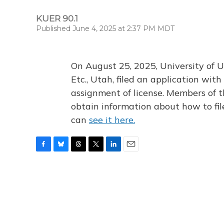
KUER 90.1
Published June 4, 2025 at 2:37 PM MDT
On August 25, 2025, University of U
Etc., Utah, filed an application wi
assignment of license. Members of t
obtain information about how to fi
can
see it here.
F
B
T
T
L
E
a
l
h
w
i
m
c
u
r
i
n
a
e
e
e
t
k
i
b
s
a
t
e
l
o
k
d
e
d
o
y
s
r
I