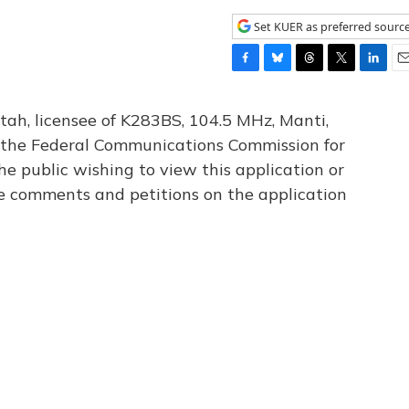
Set KUER as preferred sourc
F
B
T
T
L
E
a
l
h
w
i
m
c
u
r
i
n
a
tah, licensee of K283BS, 104.5 MHz, Manti,
e
e
e
t
k
i
th the Federal Communications Commission for
b
s
a
t
e
l
he public wishing to view this application or
o
k
d
e
d
o
y
s
r
I
le comments and petitions on the application
k
n