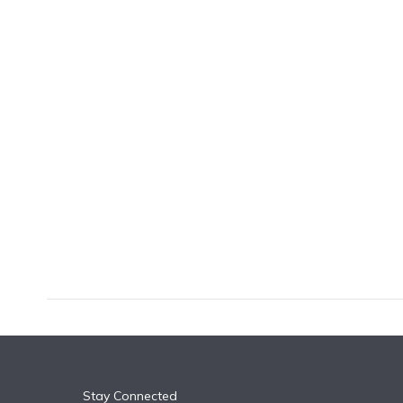
k
n
Stay Connected