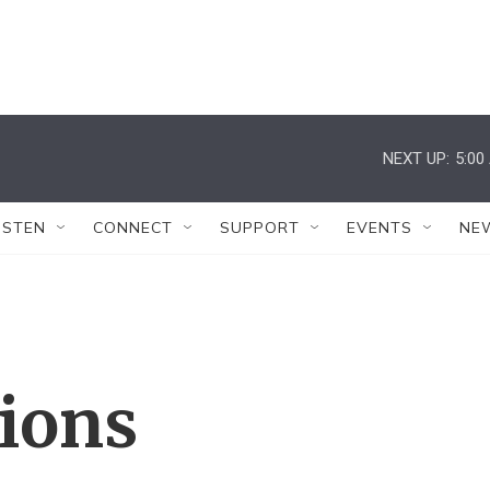
NEXT UP:
5:00
ISTEN
CONNECT
SUPPORT
EVENTS
NE
tions