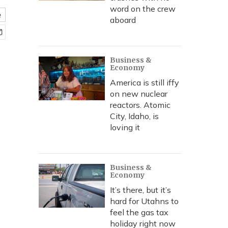
word on the crew
e
aboard
Business &
Economy
America is still iffy
on new nuclear
reactors. Atomic
City, Idaho, is
loving it
Business &
Economy
It’s there, but it’s
hard for Utahns to
feel the gas tax
holiday right now