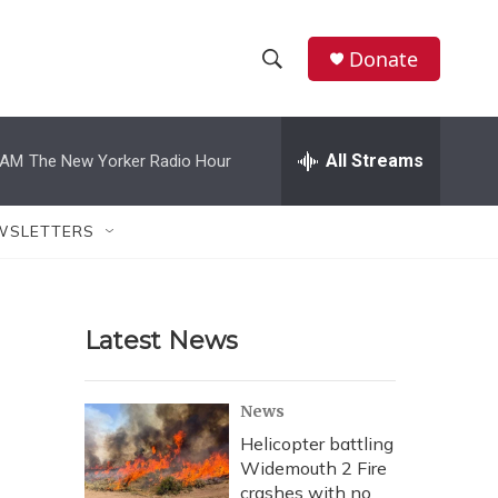
Donate
S
S
e
h
a
r
All Streams
 AM
The New Yorker Radio Hour
o
c
h
w
Q
WSLETTERS
u
S
e
r
e
y
Latest News
a
r
News
c
Helicopter battling
Widemouth 2 Fire
h
crashes with no