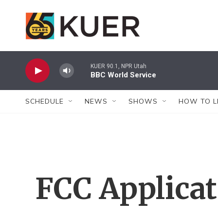
Skip to main content
KUER 90.1, NPR Utah
BBC World Service
SCHEDULE
NEWS
SHOWS
HOW TO L
FCC Applica