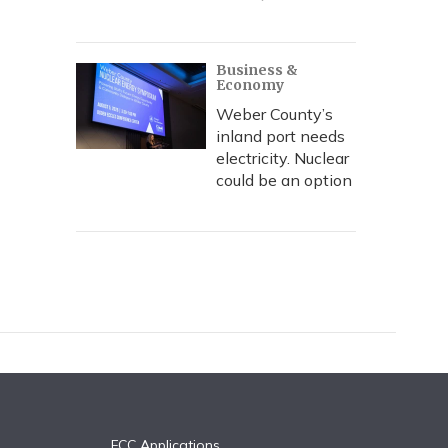
Business &
Economy
Weber County’s
inland port needs
electricity. Nuclear
could be an option
FCC Applications