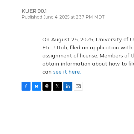
KUER 90.1
Published June 4, 2025 at 2:37 PM MDT
On August 25, 2025, University of U
Etc., Utah, filed an application wi
assignment of license. Members of t
obtain information about how to fi
can
see it here.
F
B
T
T
L
E
a
l
h
w
i
m
c
u
r
i
n
a
e
e
e
t
k
i
b
s
a
t
e
l
o
k
d
e
d
o
y
s
r
I