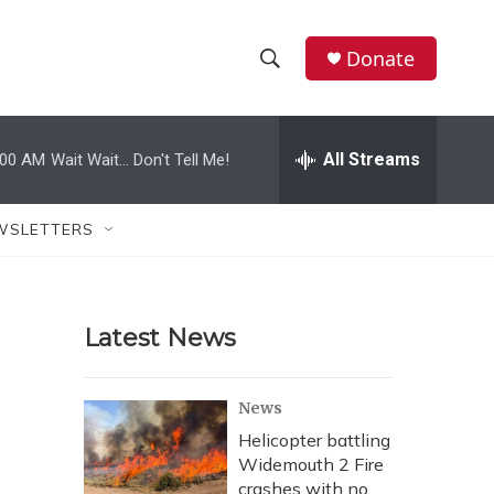
Donate
S
S
e
h
a
r
All Streams
:00 AM
Wait Wait... Don't Tell Me!
o
c
h
w
Q
WSLETTERS
u
S
e
r
e
y
Latest News
a
r
News
c
Helicopter battling
Widemouth 2 Fire
h
crashes with no