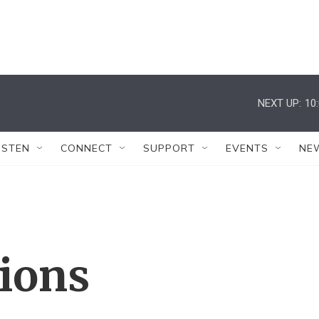
NEXT UP:
10
ISTEN
CONNECT
SUPPORT
EVENTS
NE
tions