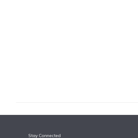
k
n
Stay Connected