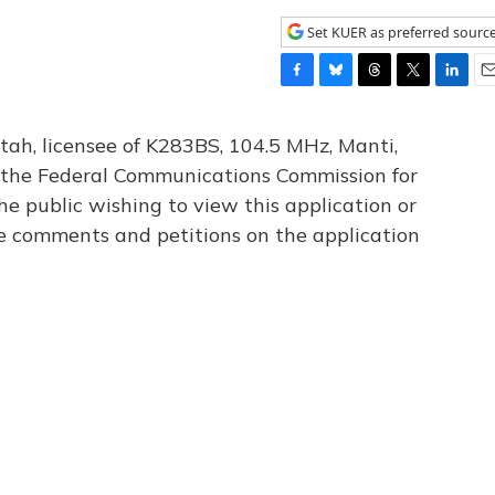
Set KUER as preferred sourc
F
B
T
T
L
E
a
l
h
w
i
m
c
u
r
i
n
a
tah, licensee of K283BS, 104.5 MHz, Manti,
e
e
e
t
k
i
th the Federal Communications Commission for
b
s
a
t
e
l
he public wishing to view this application or
o
k
d
e
d
o
y
s
r
I
le comments and petitions on the application
k
n