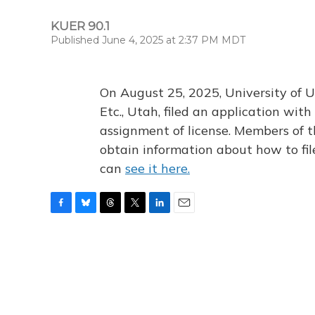
KUER 90.1
Published June 4, 2025 at 2:37 PM MDT
On August 25, 2025, University of U
Etc., Utah, filed an application wi
assignment of license. Members of t
obtain information about how to fi
can
see it here.
F
B
T
T
L
E
a
l
h
w
i
m
c
u
r
i
n
a
e
e
e
t
k
i
b
s
a
t
e
l
o
k
d
e
d
o
y
s
r
I