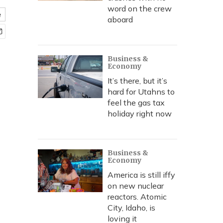
word on the crew
e
aboard
Business &
Economy
It’s there, but it’s
hard for Utahns to
feel the gas tax
holiday right now
Business &
Economy
America is still iffy
on new nuclear
reactors. Atomic
City, Idaho, is
loving it