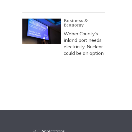
Business &
Economy
Weber County’s
inland port needs
electricity. Nuclear
could be an option
FCC Applications