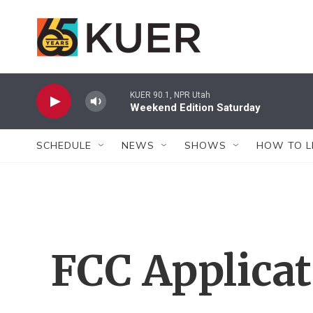
Skip to main content
KUER 90.1, NPR Utah
Weekend Edition Saturday
SCHEDULE
NEWS
SHOWS
HOW TO L
FCC Applica