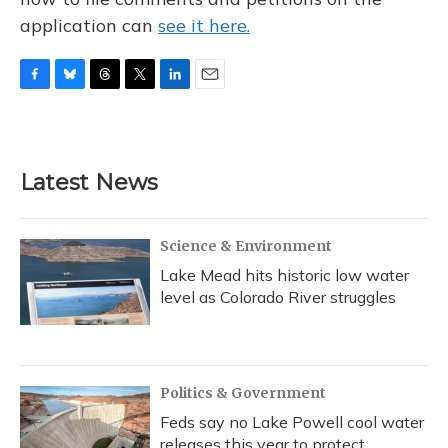
application can
see it here.
F
B
T
T
L
E
a
l
h
w
i
m
c
u
r
i
n
a
e
e
e
t
k
i
b
s
a
t
e
l
Latest News
o
k
d
e
d
o
y
s
r
I
k
n
Science & Environment
Lake Mead hits historic low water
level as Colorado River struggles
Politics & Government
Feds say no Lake Powell cool water
releases this year to protect