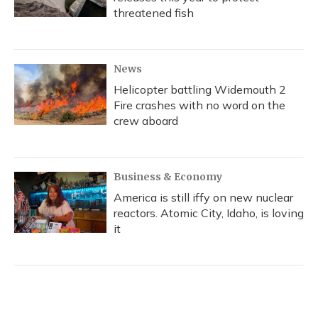
threatened fish
News
Helicopter battling Widemouth 2
Fire crashes with no word on the
crew aboard
Business & Economy
America is still iffy on new nuclear
reactors. Atomic City, Idaho, is loving
it