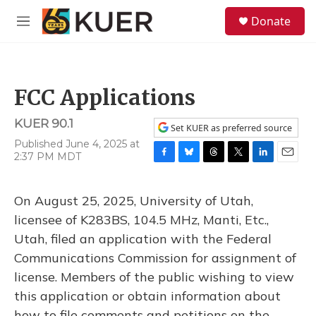
Skip to main content
S
Donate
e
M
a
e
r
n
c
u
h
FCC Applications
u
e
KUER 90.1
r
Set KUER as preferred source
y
Published June 4, 2025 at
2:37 PM MDT
F
B
T
T
L
E
a
l
h
w
i
m
c
u
r
i
n
a
On August 25, 2025, University of Utah,
e
e
e
t
k
i
b
s
a
t
e
l
licensee of K283BS, 104.5 MHz, Manti, Etc.,
o
k
d
e
d
Utah, filed an application with the Federal
o
y
s
r
I
k
n
Communications Commission for assignment of
license. Members of the public wishing to view
this application or obtain information about
how to file comments and petitions on the