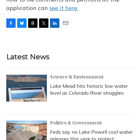
application can
see it here.
F
B
T
T
L
E
a
l
h
w
i
m
c
u
r
i
n
a
e
e
e
t
k
i
b
s
a
t
e
l
Latest News
o
k
d
e
d
o
y
s
r
I
k
n
Science & Environment
Lake Mead hits historic low water
level as Colorado River struggles
Politics & Government
Feds say no Lake Powell cool water
releases this year to protect