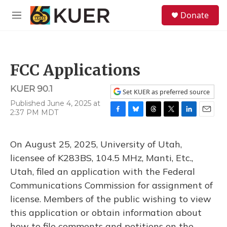
Skip to main content
S
Donate
e
M
a
e
r
n
c
u
h
FCC Applications
u
e
KUER 90.1
r
Set KUER as preferred source
y
Published June 4, 2025 at
2:37 PM MDT
F
B
T
T
L
E
a
l
h
w
i
m
c
u
r
i
n
a
On August 25, 2025, University of Utah,
e
e
e
t
k
i
b
s
a
t
e
l
licensee of K283BS, 104.5 MHz, Manti, Etc.,
o
k
d
e
d
Utah, filed an application with the Federal
o
y
s
r
I
k
n
Communications Commission for assignment of
license. Members of the public wishing to view
this application or obtain information about
how to file comments and petitions on the