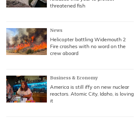
threatened fish
News
Helicopter battling Widemouth 2
Fire crashes with no word on the
crew aboard
Business & Economy
America is still iffy on new nuclear
reactors. Atomic City, Idaho, is loving
it