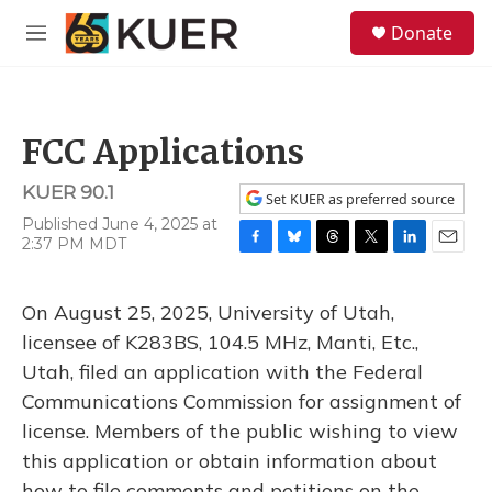
Skip to main content
S
Donate
e
M
a
e
r
n
c
u
h
FCC Applications
u
e
KUER 90.1
r
Set KUER as preferred source
y
Published June 4, 2025 at
2:37 PM MDT
F
B
T
T
L
E
a
l
h
w
i
m
c
u
r
i
n
a
On August 25, 2025, University of Utah,
e
e
e
t
k
i
b
s
a
t
e
l
licensee of K283BS, 104.5 MHz, Manti, Etc.,
o
k
d
e
d
Utah, filed an application with the Federal
o
y
s
r
I
k
n
Communications Commission for assignment of
license. Members of the public wishing to view
this application or obtain information about
how to file comments and petitions on the