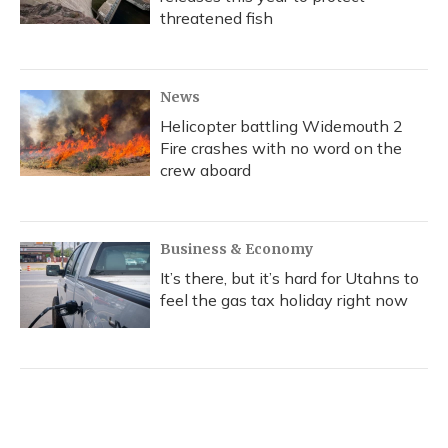
threatened fish
News
Helicopter battling Widemouth 2
Fire crashes with no word on the
crew aboard
Business & Economy
It’s there, but it’s hard for Utahns to
feel the gas tax holiday right now