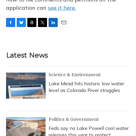
application can
see it here.
F
B
T
T
L
E
a
l
h
w
i
m
c
u
r
i
n
a
e
e
e
t
k
i
b
s
a
t
e
l
Latest News
o
k
d
e
d
o
y
s
r
I
k
n
Science & Environment
Lake Mead hits historic low water
level as Colorado River struggles
Politics & Government
Feds say no Lake Powell cool water
releases this year to protect