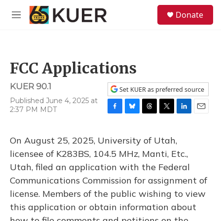
Skip to main content
S
Donate
e
M
a
e
r
n
c
u
h
FCC Applications
u
e
KUER 90.1
r
Set KUER as preferred source
y
Published June 4, 2025 at
2:37 PM MDT
F
B
T
T
L
E
a
l
h
w
i
m
c
u
r
i
n
a
On August 25, 2025, University of Utah,
e
e
e
t
k
i
b
s
a
t
e
l
licensee of K283BS, 104.5 MHz, Manti, Etc.,
o
k
d
e
d
Utah, filed an application with the Federal
o
y
s
r
I
k
n
Communications Commission for assignment of
license. Members of the public wishing to view
this application or obtain information about
how to file comments and petitions on the