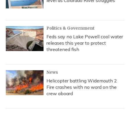
level as Colorado River struggles
Politics & Government
Feds say no Lake Powell cool water
releases this year to protect
threatened fish
News
Helicopter battling Widemouth 2
Fire crashes with no word on the
crew aboard