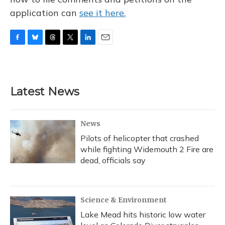
application can
see it here.
F
B
T
T
L
E
a
l
h
w
i
m
c
u
r
i
n
a
e
e
e
t
k
i
b
s
a
t
e
l
Latest News
o
k
d
e
d
o
y
s
r
I
k
n
News
Pilots of helicopter that crashed
while fighting Widemouth 2 Fire are
dead, officials say
Science & Environment
Lake Mead hits historic low water