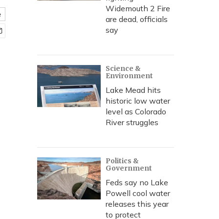
Widemouth 2 Fire
e
are dead, officials
say
Science &
Environment
Lake Mead hits
historic low water
level as Colorado
River struggles
Politics &
Government
Feds say no Lake
Powell cool water
releases this year
to protect