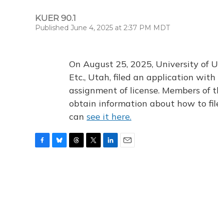
KUER 90.1
Published June 4, 2025 at 2:37 PM MDT
On August 25, 2025, University of U
Etc., Utah, filed an application wi
assignment of license. Members of t
obtain information about how to fi
can
see it here.
F
B
T
T
L
E
a
l
h
w
i
m
c
u
r
i
n
a
e
e
e
t
k
i
b
s
a
t
e
l
o
k
d
e
d
o
y
s
r
I