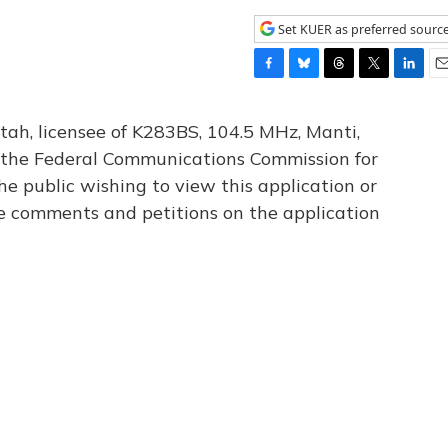
Set KUER as preferred sourc
F
B
T
T
L
E
a
l
h
w
i
m
c
u
r
i
n
a
tah, licensee of K283BS, 104.5 MHz, Manti,
e
e
e
t
k
i
th the Federal Communications Commission for
b
s
a
t
e
l
he public wishing to view this application or
o
k
d
e
d
o
y
s
r
I
le comments and petitions on the application
k
n