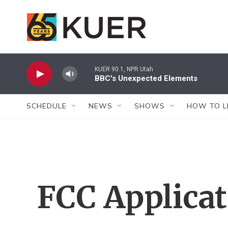
Skip to main content
KUER 90.1, NPR Utah
BBC's Unexpected Elements
SCHEDULE
NEWS
SHOWS
HOW TO L
FCC Applica