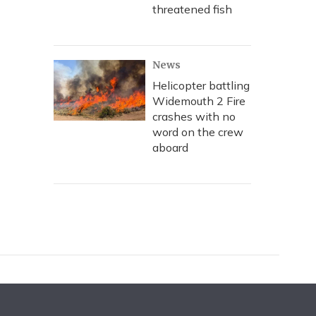
threatened fish
News
Helicopter battling
Widemouth 2 Fire
crashes with no
word on the crew
aboard