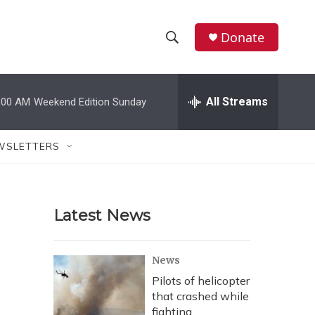
Donate
S
S
e
h
a
r
All Streams
:00 AM
Weekend Edition Sunday
o
c
h
w
Q
WSLETTERS
u
S
e
r
e
y
Latest News
a
r
News
c
Pilots of helicopter
that crashed while
h
fighting