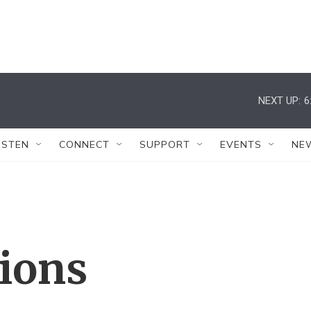
NEXT UP:
6
ISTEN
CONNECT
SUPPORT
EVENTS
NE
tions