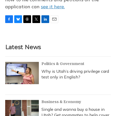
application can
see it here.
F
B
T
T
L
E
a
l
h
w
i
m
c
u
r
i
n
a
e
e
e
t
k
i
b
s
a
t
e
l
Latest News
o
k
d
e
d
o
y
s
r
I
k
n
Politics & Government
Why is Utah’s driving privilege card
test only in English?
Business & Economy
Single and wanna buy a house in
Utah? Get roommates to help cover