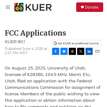
Skip to main content
S
Donate
e
M
a
e
r
n
c
u
h
FCC Applications
u
e
KUER 90.1
r
Set KUER as preferred source
y
Published June 4, 2025 at
2:37 PM MDT
F
B
T
T
L
E
a
l
h
w
i
m
c
u
r
i
n
a
On August 25, 2025, University of Utah,
e
e
e
t
k
i
b
s
a
t
e
l
licensee of K283BS, 104.5 MHz, Manti, Etc.,
o
k
d
e
d
Utah, filed an application with the Federal
o
y
s
r
I
k
n
Communications Commission for assignment of
license. Members of the public wishing to view
this application or obtain information about
how to file comments and petitions on the