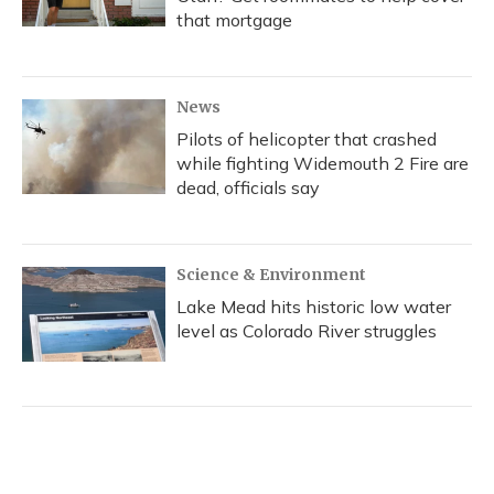
that mortgage
News
Pilots of helicopter that crashed
while fighting Widemouth 2 Fire are
dead, officials say
Science & Environment
Lake Mead hits historic low water
level as Colorado River struggles