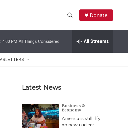
Donate
S
S
e
h
a
r
All Streams
:
4:00 PM
All Things Considered
o
c
h
w
Q
WSLETTERS
u
S
e
r
e
y
Latest News
a
r
Business &
Economy
c
America is still iffy
h
on new nuclear