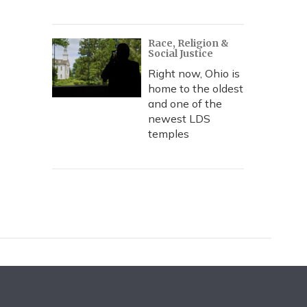
Race, Religion &
Social Justice
Right now, Ohio is
home to the oldest
and one of the
newest LDS
temples