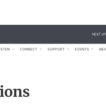
NEXT UP
ISTEN
CONNECT
SUPPORT
EVENTS
NE
tions