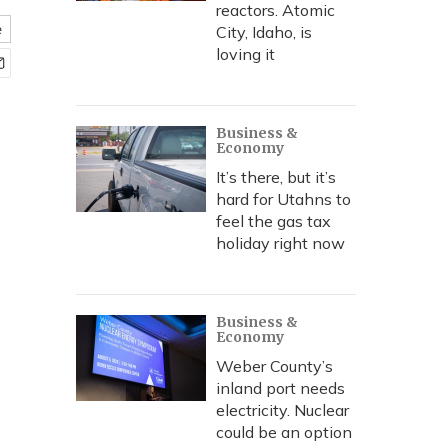
reactors. Atomic
e
City, Idaho, is
loving it
Business &
Economy
It’s there, but it’s
hard for Utahns to
feel the gas tax
holiday right now
Business &
Economy
Weber County’s
inland port needs
electricity. Nuclear
could be an option