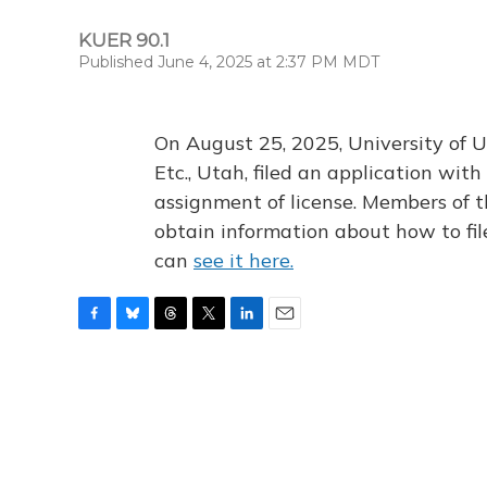
KUER 90.1
Published June 4, 2025 at 2:37 PM MDT
On August 25, 2025, University of U
Etc., Utah, filed an application wi
assignment of license. Members of t
obtain information about how to fi
can
see it here.
F
B
T
T
L
E
a
l
h
w
i
m
c
u
r
i
n
a
e
e
e
t
k
i
b
s
a
t
e
l
o
k
d
e
d
o
y
s
r
I