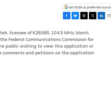
Set KUER as preferred sourc
F
B
T
T
L
E
a
l
h
w
i
m
c
u
r
i
n
a
tah, licensee of K283BS, 104.5 MHz, Manti,
e
e
e
t
k
i
th the Federal Communications Commission for
b
s
a
t
e
l
he public wishing to view this application or
o
k
d
e
d
o
y
s
r
I
le comments and petitions on the application
k
n