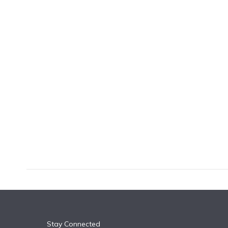
k
n
Stay Connected