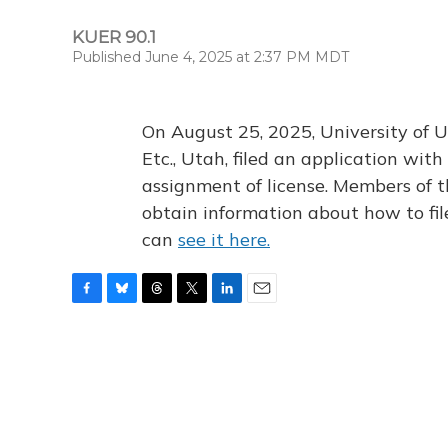
KUER 90.1
Published June 4, 2025 at 2:37 PM MDT
On August 25, 2025, University of U
Etc., Utah, filed an application wi
assignment of license. Members of t
obtain information about how to fi
can
see it here.
F
B
T
T
L
E
a
l
h
w
i
m
c
u
r
i
n
a
e
e
e
t
k
i
b
s
a
t
e
l
o
k
d
e
d
o
y
s
r
I