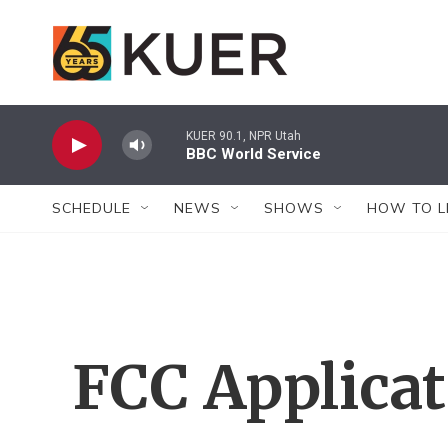
Skip to main content
KUER 90.1, NPR Utah
BBC World Service
SCHEDULE
NEWS
SHOWS
HOW TO L
FCC Applica