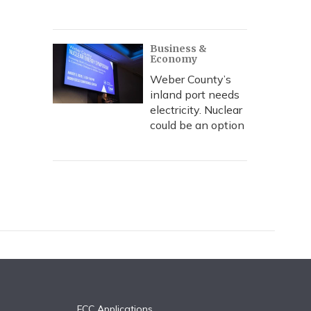
Business &
Economy
Weber County’s
inland port needs
electricity. Nuclear
could be an option
FCC Applications