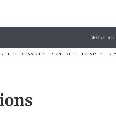
NEXT UP:
5:00
ISTEN
CONNECT
SUPPORT
EVENTS
NE
tions