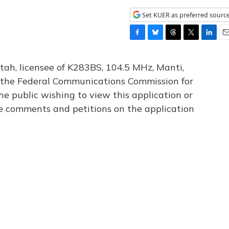
Set KUER as preferred sourc
F
B
T
T
L
E
a
l
h
w
i
m
c
u
r
i
n
a
tah, licensee of K283BS, 104.5 MHz, Manti,
e
e
e
t
k
i
th the Federal Communications Commission for
b
s
a
t
e
l
he public wishing to view this application or
o
k
d
e
d
o
y
s
r
I
le comments and petitions on the application
k
n