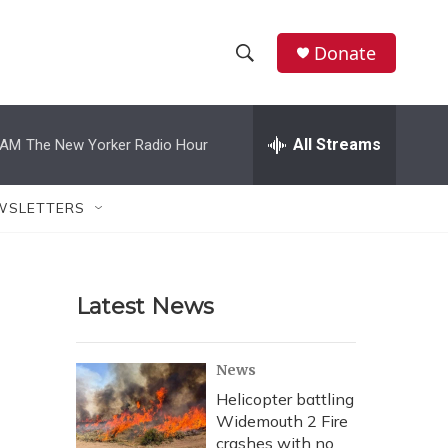
Donate
S
S
e
h
a
r
All Streams
 AM
The New Yorker Radio Hour
o
c
h
w
Q
WSLETTERS
u
S
e
r
e
y
Latest News
a
r
News
c
Helicopter battling
Widemouth 2 Fire
h
crashes with no