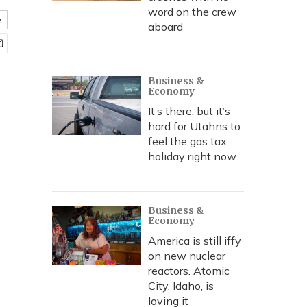
word on the crew
e
aboard
Business &
Economy
It’s there, but it’s
hard for Utahns to
feel the gas tax
holiday right now
Business &
Economy
America is still iffy
on new nuclear
reactors. Atomic
City, Idaho, is
loving it