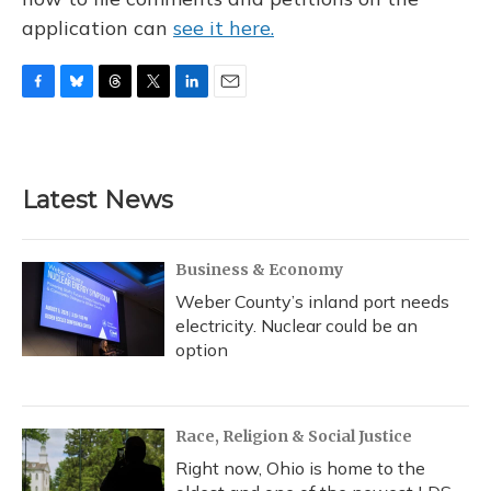
application can
see it here.
F
B
T
T
L
E
a
l
h
w
i
m
c
u
r
i
n
a
e
e
e
t
k
i
b
s
a
t
e
l
Latest News
o
k
d
e
d
o
y
s
r
I
k
n
Business & Economy
Weber County’s inland port needs
electricity. Nuclear could be an
option
Race, Religion & Social Justice
Right now, Ohio is home to the