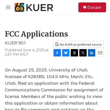
Skip to main content
S
Donate
e
M
a
e
r
n
c
u
h
FCC Applications
u
e
KUER 90.1
r
Set KUER as preferred source
y
Published June 4, 2025 at
2:37 PM MDT
F
B
T
T
L
E
a
l
h
w
i
m
c
u
r
i
n
a
On August 25, 2025, University of Utah,
e
e
e
t
k
i
b
s
a
t
e
l
licensee of K283BS, 104.5 MHz, Manti, Etc.,
o
k
d
e
d
Utah, filed an application with the Federal
o
y
s
r
I
k
n
Communications Commission for assignment of
license. Members of the public wishing to view
this application or obtain information about
how to file comments and petitions on the