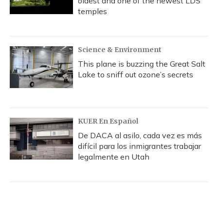
oldest and one of the newest LDS
temples
Science & Environment
This plane is buzzing the Great Salt
Lake to sniff out ozone’s secrets
KUER En Español
De DACA al asilo, cada vez es más
difícil para los inmigrantes trabajar
legalmente en Utah