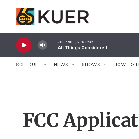
Skip to main content
KUER 90.1, NPR Utah
All Things Considered
SCHEDULE
NEWS
SHOWS
HOW TO L
FCC Applica