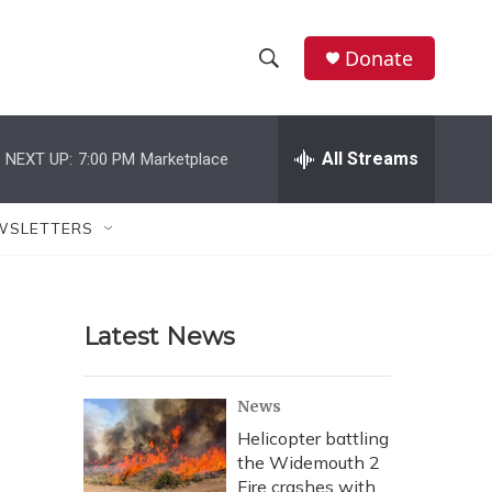
Donate
S
S
e
h
a
r
All Streams
NEXT UP:
7:00 PM
Marketplace
o
c
h
w
Q
WSLETTERS
u
S
e
r
e
y
Latest News
a
r
News
c
Helicopter battling
the Widemouth 2
h
Fire crashes with