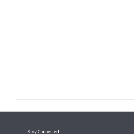
k
n
Stay Connected