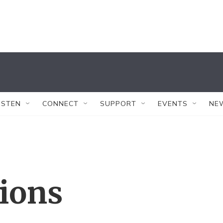
ISTEN
CONNECT
SUPPORT
EVENTS
NE
tions