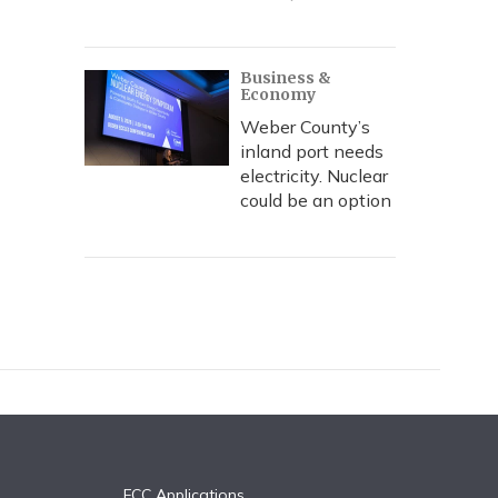
Business &
Economy
Weber County’s
inland port needs
electricity. Nuclear
could be an option
FCC Applications