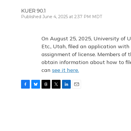
KUER 90.1
Published June 4, 2025 at 2:37 PM MDT
On August 25, 2025, University of U
Etc., Utah, filed an application wi
assignment of license. Members of t
obtain information about how to fi
can
see it here.
F
B
T
T
L
E
a
l
h
w
i
m
c
u
r
i
n
a
e
e
e
t
k
i
b
s
a
t
e
l
o
k
d
e
d
o
y
s
r
I