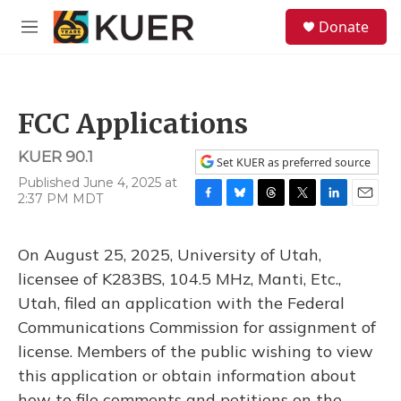
Skip to main content
S
Donate
e
M
a
e
r
n
c
u
h
FCC Applications
u
e
KUER 90.1
r
Set KUER as preferred source
y
Published June 4, 2025 at
2:37 PM MDT
F
B
T
T
L
E
a
l
h
w
i
m
c
u
r
i
n
a
On August 25, 2025, University of Utah,
e
e
e
t
k
i
b
s
a
t
e
l
licensee of K283BS, 104.5 MHz, Manti, Etc.,
o
k
d
e
d
Utah, filed an application with the Federal
o
y
s
r
I
k
n
Communications Commission for assignment of
license. Members of the public wishing to view
this application or obtain information about
how to file comments and petitions on the