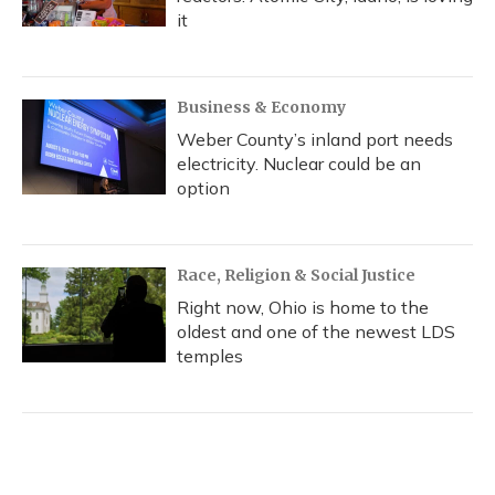
it
Business & Economy
Weber County’s inland port needs
electricity. Nuclear could be an
option
Race, Religion & Social Justice
Right now, Ohio is home to the
oldest and one of the newest LDS
temples