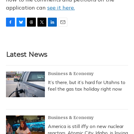
application can
see it here.
F
B
T
T
L
E
a
l
h
w
i
m
c
u
r
i
n
a
e
e
e
t
k
i
b
s
a
t
e
l
Latest News
o
k
d
e
d
o
y
s
r
I
k
n
Business & Economy
It’s there, but it’s hard for Utahns to
feel the gas tax holiday right now
Business & Economy
America is still iffy on new nuclear
reactors. Atomic City, Idaho, is loving