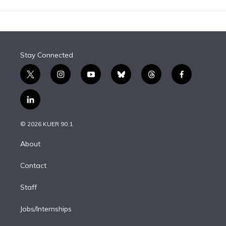
Stay Connected
t
i
y
b
t
f
w
n
o
l
h
a
i
s
u
u
r
c
l
t
t
t
e
e
e
i
t
a
u
s
a
b
n
e
g
b
k
d
o
© 2026 KUER 90.1
k
r
r
e
y
s
o
e
a
k
About
d
m
i
Contact
n
Staff
Jobs/Internships