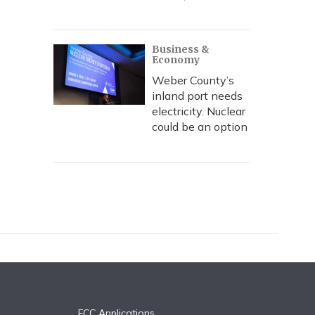
Business &
Economy
Weber County’s
inland port needs
electricity. Nuclear
could be an option
FCC Applications