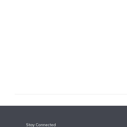
k
n
Stay Connected