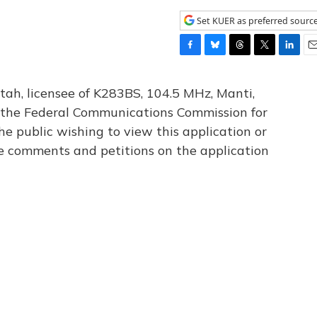
Set KUER as preferred sourc
F
B
T
T
L
E
a
l
h
w
i
m
c
u
r
i
n
a
tah, licensee of K283BS, 104.5 MHz, Manti,
e
e
e
t
k
i
th the Federal Communications Commission for
b
s
a
t
e
l
he public wishing to view this application or
o
k
d
e
d
o
y
s
r
I
le comments and petitions on the application
k
n