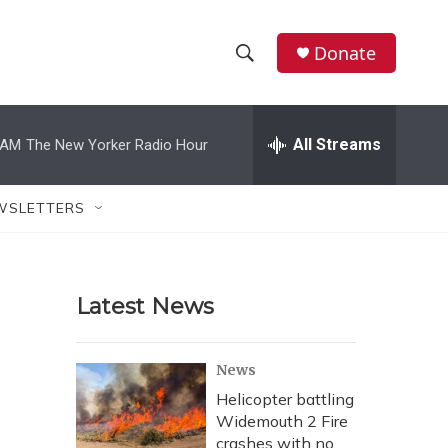
Donate
S
S
e
h
a
r
All Streams
 AM
The New Yorker Radio Hour
o
c
h
w
Q
WSLETTERS
u
S
e
r
e
y
Latest News
a
r
News
c
Helicopter battling
Widemouth 2 Fire
h
crashes with no