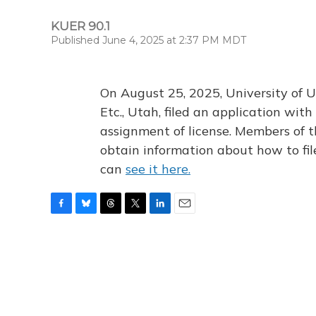
KUER 90.1
Published June 4, 2025 at 2:37 PM MDT
On August 25, 2025, University of U
Etc., Utah, filed an application wi
assignment of license. Members of t
obtain information about how to fi
can
see it here.
F
B
T
T
L
E
a
l
h
w
i
m
c
u
r
i
n
a
e
e
e
t
k
i
b
s
a
t
e
l
o
k
d
e
d
o
y
s
r
I