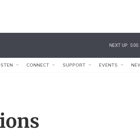
NEXT UP:
5:00
ISTEN
CONNECT
SUPPORT
EVENTS
NE
tions