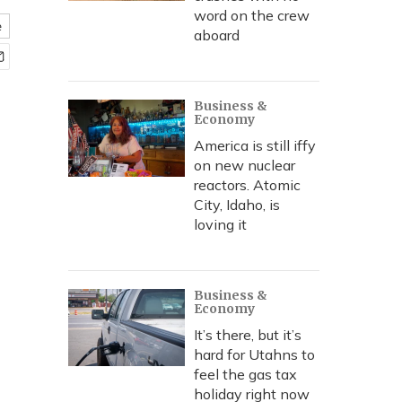
word on the crew
e
aboard
Business &
Economy
America is still iffy
on new nuclear
reactors. Atomic
City, Idaho, is
loving it
Business &
Economy
It’s there, but it’s
hard for Utahns to
feel the gas tax
holiday right now