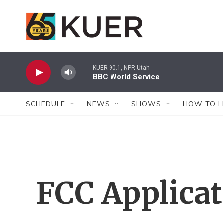
Skip to main content
KUER 90.1, NPR Utah
BBC World Service
SCHEDULE
NEWS
SHOWS
HOW TO L
FCC Applica