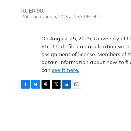
KUER 90.1
Published June 4, 2025 at 2:37 PM MDT
On August 25, 2025, University of U
Etc., Utah, filed an application wi
assignment of license. Members of t
obtain information about how to fi
can
see it here.
F
B
T
T
L
E
a
l
h
w
i
m
c
u
r
i
n
a
e
e
e
t
k
i
b
s
a
t
e
l
o
k
d
e
d
o
y
s
r
I