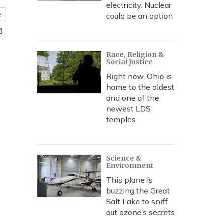
electricity. Nuclear
e
could be an option
Race, Religion &
Social Justice
Right now, Ohio is
home to the oldest
and one of the
newest LDS
temples
Science &
Environment
This plane is
buzzing the Great
Salt Lake to sniff
out ozone’s secrets