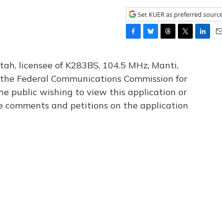
Set KUER as preferred sourc
F
B
T
T
L
E
a
l
h
w
i
m
c
u
r
i
n
a
tah, licensee of K283BS, 104.5 MHz, Manti,
e
e
e
t
k
i
th the Federal Communications Commission for
b
s
a
t
e
l
he public wishing to view this application or
o
k
d
e
d
o
y
s
r
I
le comments and petitions on the application
k
n