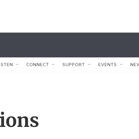
ISTEN
CONNECT
SUPPORT
EVENTS
NE
tions