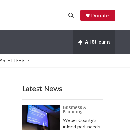
Donate
S
S
e
h
a
r
All Streams
o
c
h
w
Q
WSLETTERS
u
S
e
r
e
y
Latest News
a
r
Business &
Economy
c
Weber County’s
h
inland port needs