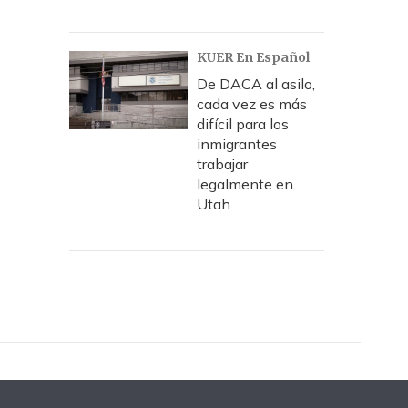
KUER En Español
De DACA al asilo,
cada vez es más
difícil para los
inmigrantes
trabajar
legalmente en
Utah