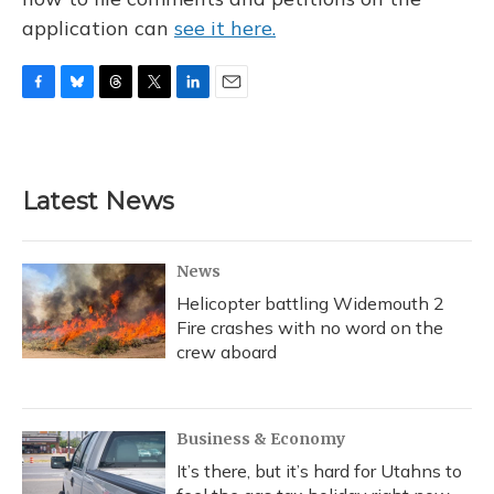
application can
see it here.
F
B
T
T
L
E
a
l
h
w
i
m
c
u
r
i
n
a
e
e
e
t
k
i
b
s
a
t
e
l
Latest News
o
k
d
e
d
o
y
s
r
I
k
n
News
Helicopter battling Widemouth 2
Fire crashes with no word on the
crew aboard
Business & Economy
It’s there, but it’s hard for Utahns to