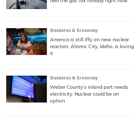
feel the gas tax holiday right now
Business & Economy
America is still iffy on new nuclear
reactors. Atomic City, Idaho, is loving
it
Business & Economy
Weber County’s inland port needs
electricity. Nuclear could be an
option