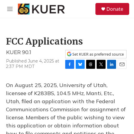
Skip to main content
S
Donate
e
M
a
e
r
n
c
u
h
FCC Applications
u
e
KUER 90.1
r
Set KUER as preferred source
y
Published June 4, 2025 at
2:37 PM MDT
F
B
T
T
L
E
a
l
h
w
i
m
c
u
r
i
n
a
On August 25, 2025, University of Utah,
e
e
e
t
k
i
b
s
a
t
e
l
licensee of K283BS, 104.5 MHz, Manti, Etc.,
o
k
d
e
d
Utah, filed an application with the Federal
o
y
s
r
I
k
n
Communications Commission for assignment of
license. Members of the public wishing to view
this application or obtain information about
how to file comments and petitions on the