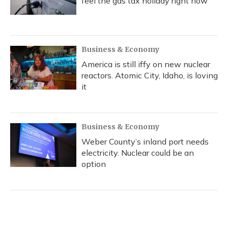
feel the gas tax holiday right now
Business & Economy
America is still iffy on new nuclear
reactors. Atomic City, Idaho, is loving
it
Business & Economy
Weber County’s inland port needs
electricity. Nuclear could be an
option