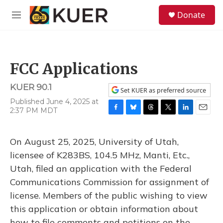
Skip to main content
S
Donate
e
M
a
e
r
n
c
u
h
FCC Applications
u
e
KUER 90.1
r
Set KUER as preferred source
y
Published June 4, 2025 at
2:37 PM MDT
F
B
T
T
L
E
a
l
h
w
i
m
c
u
r
i
n
a
On August 25, 2025, University of Utah,
e
e
e
t
k
i
b
s
a
t
e
l
licensee of K283BS, 104.5 MHz, Manti, Etc.,
o
k
d
e
d
Utah, filed an application with the Federal
o
y
s
r
I
k
n
Communications Commission for assignment of
license. Members of the public wishing to view
this application or obtain information about
how to file comments and petitions on the