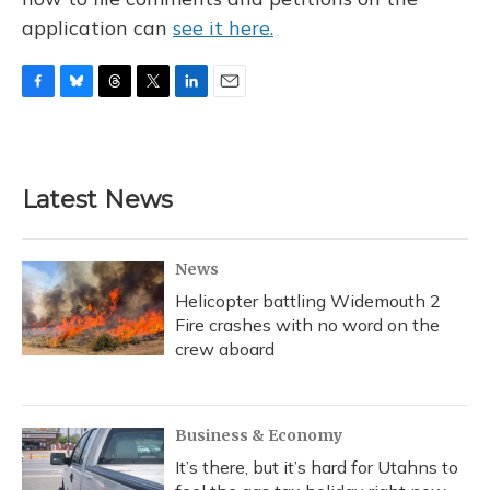
application can
see it here.
F
B
T
T
L
E
a
l
h
w
i
m
c
u
r
i
n
a
e
e
e
t
k
i
b
s
a
t
e
l
Latest News
o
k
d
e
d
o
y
s
r
I
k
n
News
Helicopter battling Widemouth 2
Fire crashes with no word on the
crew aboard
Business & Economy
It’s there, but it’s hard for Utahns to