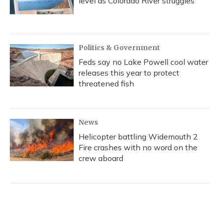
level as Colorado River struggles
Politics & Government
Feds say no Lake Powell cool water
releases this year to protect
threatened fish
News
Helicopter battling Widemouth 2
Fire crashes with no word on the
crew aboard