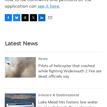
application can
see it here.
F
B
T
T
L
E
a
l
h
w
i
m
c
u
r
i
n
a
e
e
e
t
k
i
b
s
a
t
e
l
Latest News
o
k
d
e
d
o
y
s
r
I
k
n
News
Pilots of helicopter that crashed
while fighting Widemouth 2 Fire are
dead, officials say
Science & Environment
Lake Mead hits historic low water