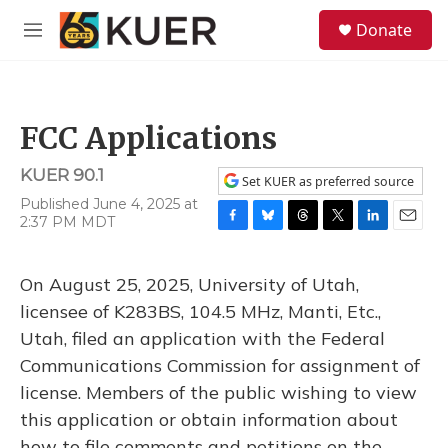
Skip to main content
S
Donate
e
M
a
e
r
n
c
u
h
FCC Applications
u
e
KUER 90.1
r
Set KUER as preferred source
y
Published June 4, 2025 at
2:37 PM MDT
F
B
T
T
L
E
a
l
h
w
i
m
c
u
r
i
n
a
On August 25, 2025, University of Utah,
e
e
e
t
k
i
b
s
a
t
e
l
licensee of K283BS, 104.5 MHz, Manti, Etc.,
o
k
d
e
d
Utah, filed an application with the Federal
o
y
s
r
I
k
n
Communications Commission for assignment of
license. Members of the public wishing to view
this application or obtain information about
how to file comments and petitions on the