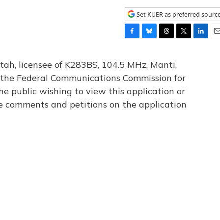
Set KUER as preferred sourc
F
B
T
T
L
E
a
l
h
w
i
m
c
u
r
i
n
a
tah, licensee of K283BS, 104.5 MHz, Manti,
e
e
e
t
k
i
th the Federal Communications Commission for
b
s
a
t
e
l
he public wishing to view this application or
o
k
d
e
d
o
y
s
r
I
le comments and petitions on the application
k
n