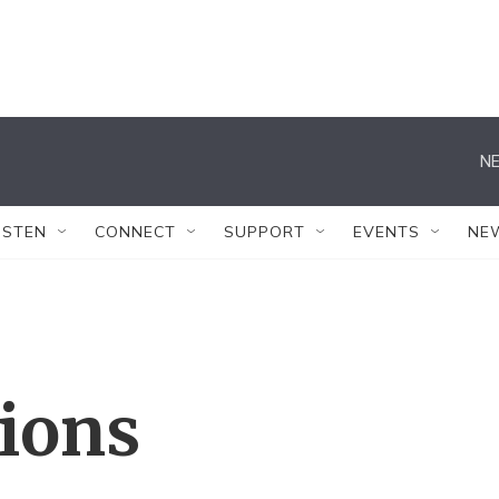
NE
ISTEN
CONNECT
SUPPORT
EVENTS
NE
tions