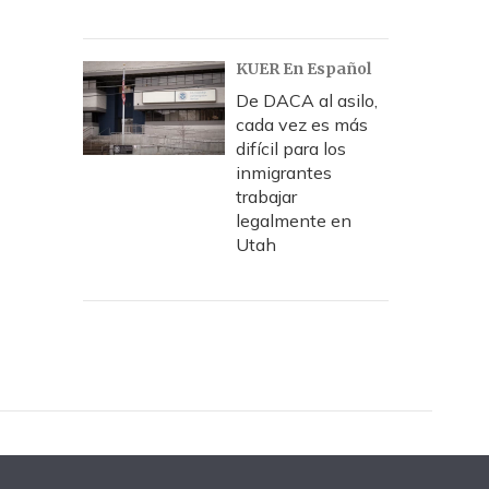
KUER En Español
De DACA al asilo,
cada vez es más
difícil para los
inmigrantes
trabajar
legalmente en
Utah