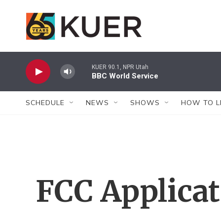
Skip to main content
KUER 90.1, NPR Utah
BBC World Service
SCHEDULE
NEWS
SHOWS
HOW TO L
FCC Applica