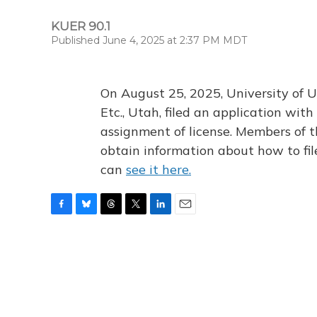
KUER 90.1
Published June 4, 2025 at 2:37 PM MDT
On August 25, 2025, University of U
Etc., Utah, filed an application wi
assignment of license. Members of t
obtain information about how to fi
can
see it here.
F
B
T
T
L
E
a
l
h
w
i
m
c
u
r
i
n
a
e
e
e
t
k
i
b
s
a
t
e
l
o
k
d
e
d
o
y
s
r
I