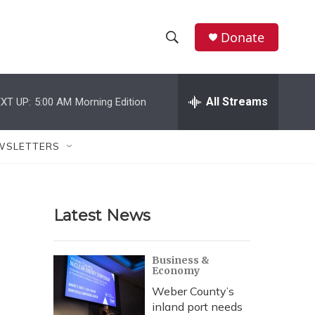
Donate
S
S
e
h
a
r
All Streams
XT UP:
5:00 AM
Morning Edition
o
c
h
w
Q
WSLETTERS
u
S
e
r
e
y
Latest News
a
r
Business &
Economy
c
Weber County’s
h
inland port needs