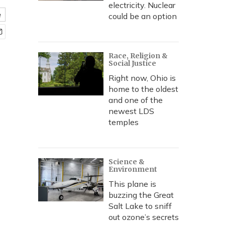
electricity. Nuclear
e
could be an option
Race, Religion &
Social Justice
Right now, Ohio is
home to the oldest
and one of the
newest LDS
temples
Science &
Environment
This plane is
buzzing the Great
Salt Lake to sniff
out ozone’s secrets