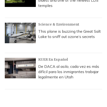
oldest and one of the newest LDS
temples
Science & Environment
This plane is buzzing the Great Salt
Lake to sniff out ozone’s secrets
KUER En Español
De DACA al asilo, cada vez es más
difícil para los inmigrantes trabajar
legalmente en Utah