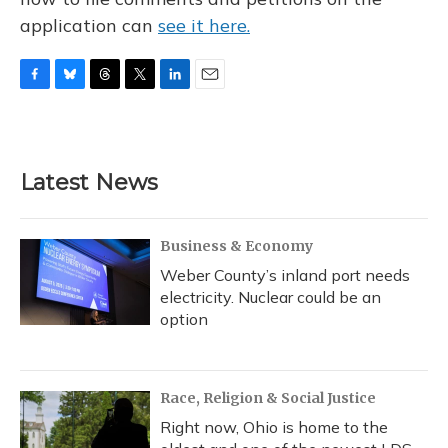
application can
see it here.
F
B
T
T
L
E
a
l
h
w
i
m
c
u
r
i
n
a
e
e
e
t
k
i
b
s
a
t
e
l
Latest News
o
k
d
e
d
o
y
s
r
I
k
n
Business & Economy
Weber County’s inland port needs
electricity. Nuclear could be an
option
Race, Religion & Social Justice
Right now, Ohio is home to the