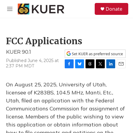
Skip to main content
S
Donate
e
M
a
e
r
n
c
u
h
FCC Applications
u
e
KUER 90.1
r
Set KUER as preferred source
y
Published June 4, 2025 at
2:37 PM MDT
F
B
T
T
L
E
a
l
h
w
i
m
c
u
r
i
n
a
On August 25, 2025, University of Utah,
e
e
e
t
k
i
b
s
a
t
e
l
licensee of K283BS, 104.5 MHz, Manti, Etc.,
o
k
d
e
d
Utah, filed an application with the Federal
o
y
s
r
I
k
n
Communications Commission for assignment of
license. Members of the public wishing to view
this application or obtain information about
how to file comments and petitions on the