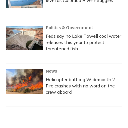
level as Colorado River struggles
Politics & Government
Feds say no Lake Powell cool water
releases this year to protect
threatened fish
News
Helicopter battling Widemouth 2
Fire crashes with no word on the
crew aboard