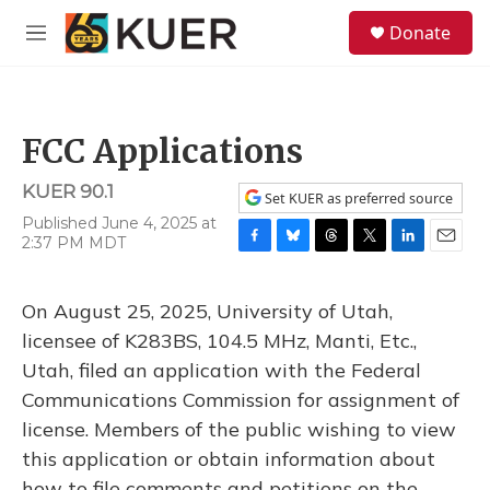
Skip to main content
S
Donate
e
M
a
e
r
n
c
u
h
FCC Applications
u
e
KUER 90.1
r
Set KUER as preferred source
y
Published June 4, 2025 at
2:37 PM MDT
F
B
T
T
L
E
a
l
h
w
i
m
c
u
r
i
n
a
On August 25, 2025, University of Utah,
e
e
e
t
k
i
b
s
a
t
e
l
licensee of K283BS, 104.5 MHz, Manti, Etc.,
o
k
d
e
d
Utah, filed an application with the Federal
o
y
s
r
I
k
n
Communications Commission for assignment of
license. Members of the public wishing to view
this application or obtain information about
how to file comments and petitions on the