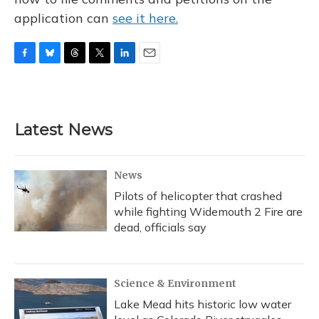
application can
see it here.
F
B
T
T
L
E
a
l
h
w
i
m
c
u
r
i
n
a
e
e
e
t
k
i
b
s
a
t
e
l
Latest News
o
k
d
e
d
o
y
s
r
I
k
n
News
Pilots of helicopter that crashed
while fighting Widemouth 2 Fire are
dead, officials say
Science & Environment
Lake Mead hits historic low water