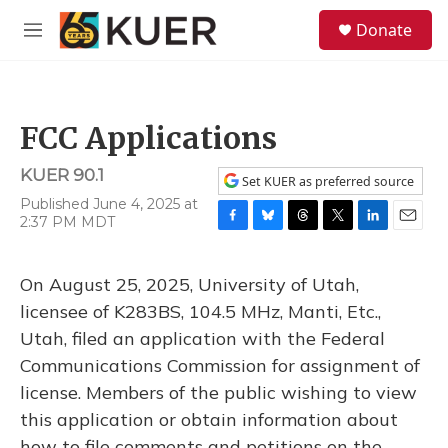
Skip to main content
S
Donate
e
M
a
e
r
n
c
u
h
FCC Applications
u
e
KUER 90.1
r
Set KUER as preferred source
y
Published June 4, 2025 at
2:37 PM MDT
F
B
T
T
L
E
a
l
h
w
i
m
c
u
r
i
n
a
On August 25, 2025, University of Utah,
e
e
e
t
k
i
b
s
a
t
e
l
licensee of K283BS, 104.5 MHz, Manti, Etc.,
o
k
d
e
d
Utah, filed an application with the Federal
o
y
s
r
I
k
n
Communications Commission for assignment of
license. Members of the public wishing to view
this application or obtain information about
how to file comments and petitions on the