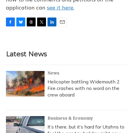
application can
see it here.
F
B
T
T
L
E
a
l
h
w
i
m
c
u
r
i
n
a
e
e
e
t
k
i
b
s
a
t
e
l
Latest News
o
k
d
e
d
o
y
s
r
I
k
n
News
Helicopter battling Widemouth 2
Fire crashes with no word on the
crew aboard
Business & Economy
It’s there, but it’s hard for Utahns to