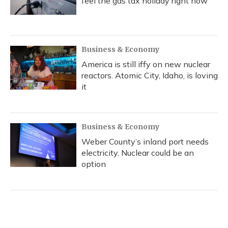
feel the gas tax holiday right now
Business & Economy
America is still iffy on new nuclear
reactors. Atomic City, Idaho, is loving
it
Business & Economy
Weber County’s inland port needs
electricity. Nuclear could be an
option