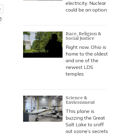
electricity. Nuclear
e
could be an option
Race, Religion &
Social Justice
Right now, Ohio is
home to the oldest
and one of the
newest LDS
temples
Science &
Environment
This plane is
buzzing the Great
Salt Lake to sniff
out ozone’s secrets