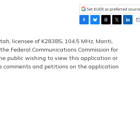
Set KUER as preferred sourc
F
B
T
T
L
E
a
l
h
w
i
m
c
u
r
i
n
a
tah, licensee of K283BS, 104.5 MHz, Manti,
e
e
e
t
k
i
th the Federal Communications Commission for
b
s
a
t
e
l
he public wishing to view this application or
o
k
d
e
d
o
y
s
r
I
le comments and petitions on the application
k
n