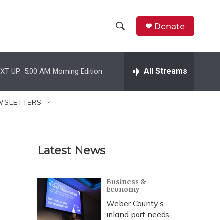
Donate
S
S
e
h
a
r
All Streams
XT UP:
5:00 AM
Morning Edition
o
c
h
w
Q
WSLETTERS
u
S
e
r
e
y
Latest News
a
r
Business &
Economy
c
Weber County’s
h
inland port needs