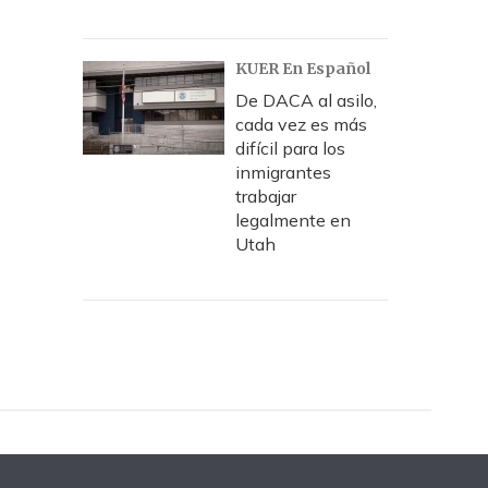
KUER En Español
De DACA al asilo,
cada vez es más
difícil para los
inmigrantes
trabajar
legalmente en
Utah