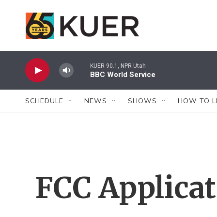
Skip to main content
KUER 90.1, NPR Utah
BBC World Service
SCHEDULE
NEWS
SHOWS
HOW TO L
FCC Applica