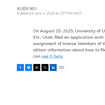
KUER 90.1
Published June 4, 2025 at 2:37 PM MDT
On August 25, 2025, University of U
Etc., Utah, filed an application wi
assignment of license. Members of t
obtain information about how to fi
can
see it here.
F
B
T
T
L
E
a
l
h
w
i
m
c
u
r
i
n
a
e
e
e
t
k
i
b
s
a
t
e
l
o
k
d
e
d
o
y
s
r
I