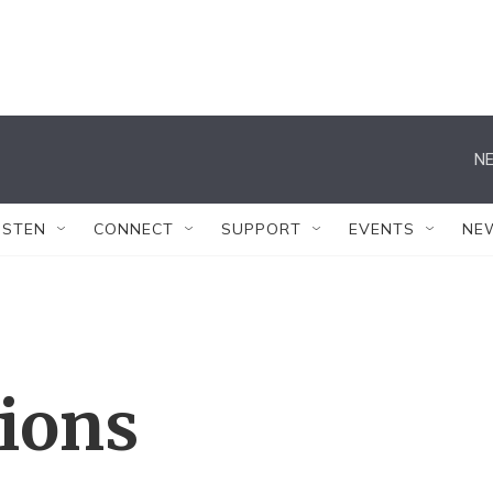
NE
ISTEN
CONNECT
SUPPORT
EVENTS
NE
tions