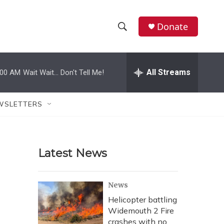
Donate
S
S
e
h
a
r
All Streams
:00 AM
Wait Wait... Don't Tell Me!
o
c
h
w
Q
WSLETTERS
u
S
e
r
e
y
Latest News
a
r
News
c
Helicopter battling
Widemouth 2 Fire
h
crashes with no