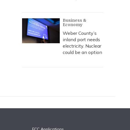
Business &
Economy
Weber County’s
inland port needs
electricity. Nuclear
could be an option
FCC Applications