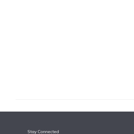
k
n
Stay Connected