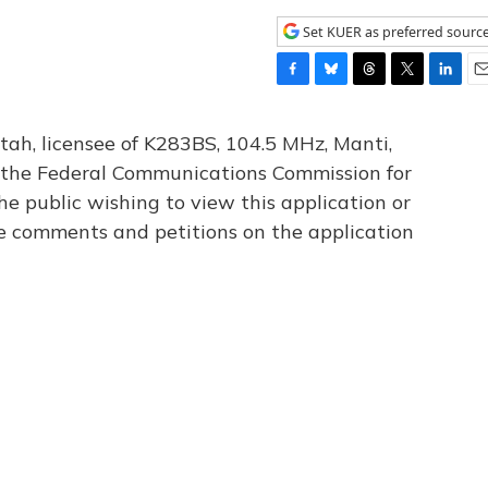
Set KUER as preferred sourc
F
B
T
T
L
E
a
l
h
w
i
m
c
u
r
i
n
a
tah, licensee of K283BS, 104.5 MHz, Manti,
e
e
e
t
k
i
th the Federal Communications Commission for
b
s
a
t
e
l
he public wishing to view this application or
o
k
d
e
d
o
y
s
r
I
le comments and petitions on the application
k
n