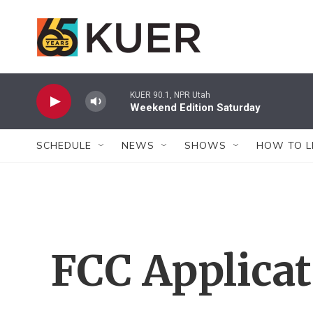
Skip to main content
KUER 90.1, NPR Utah
Weekend Edition Saturday
SCHEDULE
NEWS
SHOWS
HOW TO L
FCC Applica