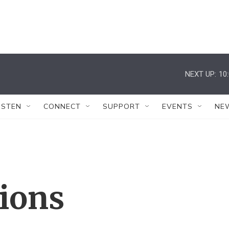
NEXT UP:
10
ISTEN
CONNECT
SUPPORT
EVENTS
NE
tions