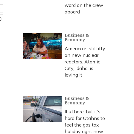
word on the crew
e
aboard
Business &
Economy
America is still iffy
on new nuclear
reactors. Atomic
City, Idaho, is
loving it
Business &
Economy
It’s there, but it’s
hard for Utahns to
feel the gas tax
holiday right now