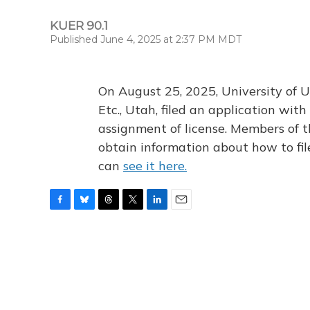
KUER 90.1
Published June 4, 2025 at 2:37 PM MDT
On August 25, 2025, University of U
Etc., Utah, filed an application wi
assignment of license. Members of t
obtain information about how to fi
can
see it here.
F
B
T
T
L
E
a
l
h
w
i
m
c
u
r
i
n
a
e
e
e
t
k
i
b
s
a
t
e
l
o
k
d
e
d
o
y
s
r
I