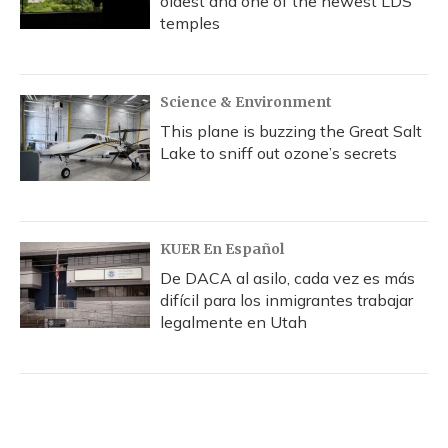
oldest and one of the newest LDS
temples
Science & Environment
This plane is buzzing the Great Salt
Lake to sniff out ozone’s secrets
KUER En Español
De DACA al asilo, cada vez es más
difícil para los inmigrantes trabajar
legalmente en Utah