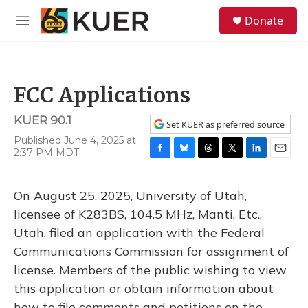
Skip to main content
S
Donate
e
M
a
e
r
n
c
u
h
FCC Applications
u
e
KUER 90.1
r
Set KUER as preferred source
y
Published June 4, 2025 at
2:37 PM MDT
F
B
T
T
L
E
a
l
h
w
i
m
c
u
r
i
n
a
On August 25, 2025, University of Utah,
e
e
e
t
k
i
b
s
a
t
e
l
licensee of K283BS, 104.5 MHz, Manti, Etc.,
o
k
d
e
d
Utah, filed an application with the Federal
o
y
s
r
I
k
n
Communications Commission for assignment of
license. Members of the public wishing to view
this application or obtain information about
how to file comments and petitions on the