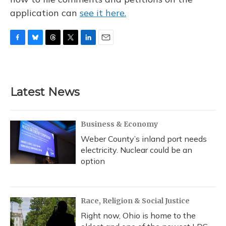
application can
see it here.
F
B
T
T
L
E
a
l
h
w
i
m
c
u
r
i
n
a
e
e
e
t
k
i
b
s
a
t
e
l
Latest News
o
k
d
e
d
o
y
s
r
I
k
n
Business & Economy
Weber County’s inland port needs
electricity. Nuclear could be an
option
Race, Religion & Social Justice
Right now, Ohio is home to the