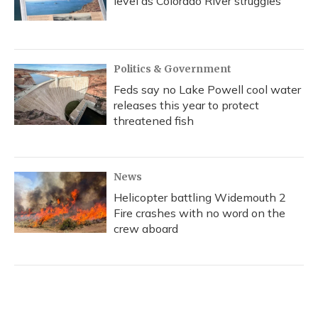
level as Colorado River struggles
Politics & Government
Feds say no Lake Powell cool water
releases this year to protect
threatened fish
News
Helicopter battling Widemouth 2
Fire crashes with no word on the
crew aboard