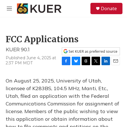
Skip to main content
S
Donate
e
M
a
e
r
n
c
u
h
FCC Applications
u
e
KUER 90.1
r
Set KUER as preferred source
y
Published June 4, 2025 at
2:37 PM MDT
F
B
T
T
L
E
a
l
h
w
i
m
c
u
r
i
n
a
On August 25, 2025, University of Utah,
e
e
e
t
k
i
b
s
a
t
e
l
licensee of K283BS, 104.5 MHz, Manti, Etc.,
o
k
d
e
d
Utah, filed an application with the Federal
o
y
s
r
I
k
n
Communications Commission for assignment of
license. Members of the public wishing to view
this application or obtain information about
how to file comments and petitions on the