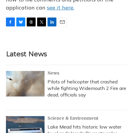
application can
see it here.
F
B
T
T
L
E
a
l
h
w
i
m
c
u
r
i
n
a
e
e
e
t
k
i
b
s
a
t
e
l
Latest News
o
k
d
e
d
o
y
s
r
I
k
n
News
Pilots of helicopter that crashed
while fighting Widemouth 2 Fire are
dead, officials say
Science & Environment
Lake Mead hits historic low water