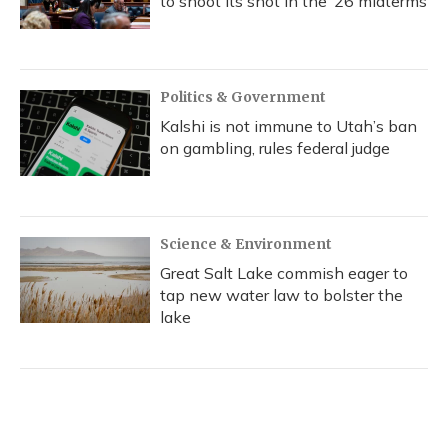
to shoot its shot in the ‘26 midterms
Politics & Government
Kalshi is not immune to Utah’s ban
on gambling, rules federal judge
Science & Environment
Great Salt Lake commish eager to
tap new water law to bolster the
lake