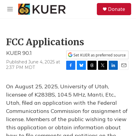
Skip to main content
S
Donate
e
M
a
e
r
n
c
u
h
FCC Applications
u
e
KUER 90.1
r
Set KUER as preferred source
y
Published June 4, 2025 at
2:37 PM MDT
F
B
T
T
L
E
a
l
h
w
i
m
c
u
r
i
n
a
On August 25, 2025, University of Utah,
e
e
e
t
k
i
b
s
a
t
e
l
licensee of K283BS, 104.5 MHz, Manti, Etc.,
o
k
d
e
d
Utah, filed an application with the Federal
o
y
s
r
I
k
n
Communications Commission for assignment of
license. Members of the public wishing to view
this application or obtain information about
how to file comments and petitions on the