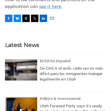
application can
see it here.
F
B
T
T
L
E
a
l
h
w
i
m
c
u
r
i
n
a
e
e
e
t
k
i
b
s
a
t
e
l
Latest News
o
k
d
e
d
o
y
s
r
I
k
n
KUER En Español
De DACA al asilo, cada vez es más
difícil para los inmigrantes trabajar
legalmente en Utah
Politics & Government
Utah Forward Party says it’s ready