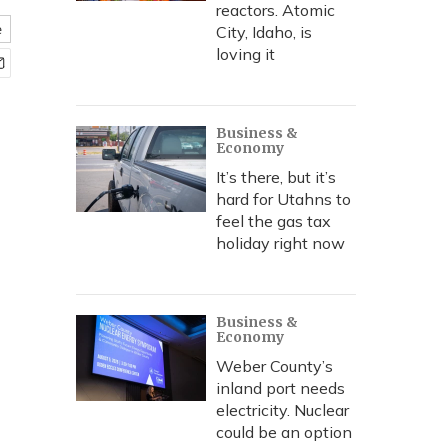
reactors. Atomic
e
City, Idaho, is
loving it
Business &
Economy
It’s there, but it’s
hard for Utahns to
feel the gas tax
holiday right now
Business &
Economy
Weber County’s
inland port needs
electricity. Nuclear
could be an option