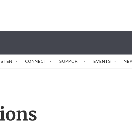
ISTEN
CONNECT
SUPPORT
EVENTS
NE
tions