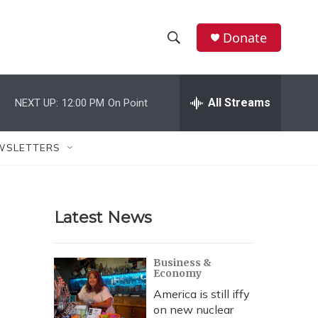
Donate
S
S
e
h
a
r
All Streams
NEXT UP:
12:00 PM
On Point
o
c
h
w
Q
WSLETTERS
u
S
e
r
e
y
Latest News
a
r
Business &
Economy
c
America is still iffy
h
on new nuclear