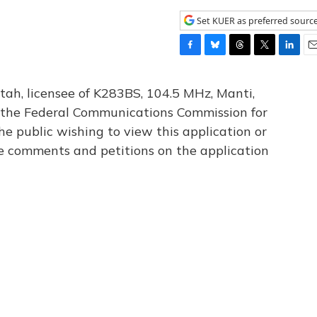
Set KUER as preferred sourc
F
B
T
T
L
E
a
l
h
w
i
m
c
u
r
i
n
a
tah, licensee of K283BS, 104.5 MHz, Manti,
e
e
e
t
k
i
th the Federal Communications Commission for
b
s
a
t
e
l
he public wishing to view this application or
o
k
d
e
d
o
y
s
r
I
le comments and petitions on the application
k
n