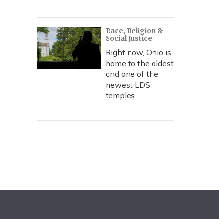
Race, Religion &
Social Justice
Right now, Ohio is
home to the oldest
and one of the
newest LDS
temples