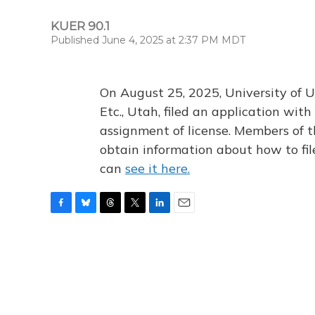
KUER 90.1
Published June 4, 2025 at 2:37 PM MDT
On August 25, 2025, University of U
Etc., Utah, filed an application wi
assignment of license. Members of t
obtain information about how to fi
can
see it here.
F
B
T
T
L
E
a
l
h
w
i
m
c
u
r
i
n
a
e
e
e
t
k
i
b
s
a
t
e
l
o
k
d
e
d
o
y
s
r
I