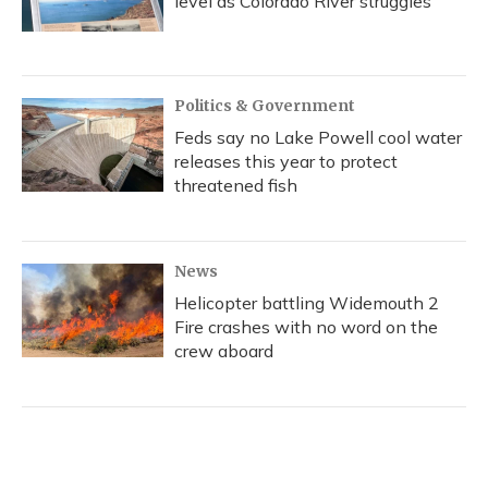
level as Colorado River struggles
Politics & Government
Feds say no Lake Powell cool water
releases this year to protect
threatened fish
News
Helicopter battling Widemouth 2
Fire crashes with no word on the
crew aboard