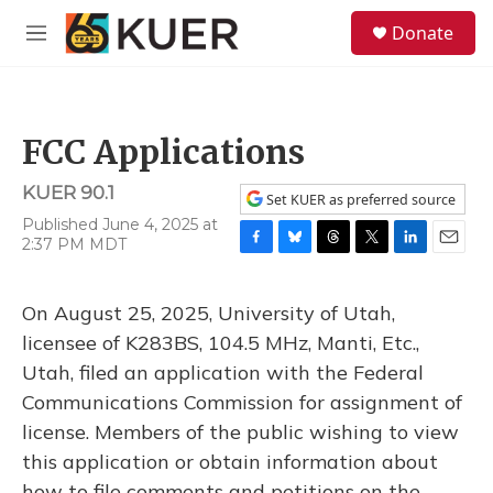
Skip to main content
S
Donate
e
M
a
e
r
n
c
u
h
FCC Applications
u
e
KUER 90.1
r
Set KUER as preferred source
y
Published June 4, 2025 at
2:37 PM MDT
F
B
T
T
L
E
a
l
h
w
i
m
c
u
r
i
n
a
On August 25, 2025, University of Utah,
e
e
e
t
k
i
b
s
a
t
e
l
licensee of K283BS, 104.5 MHz, Manti, Etc.,
o
k
d
e
d
Utah, filed an application with the Federal
o
y
s
r
I
k
n
Communications Commission for assignment of
license. Members of the public wishing to view
this application or obtain information about
how to file comments and petitions on the