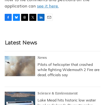
application can
see it here.
F
B
T
T
L
E
a
l
h
w
i
m
c
u
r
i
n
a
e
e
e
t
k
i
b
s
a
t
e
l
Latest News
o
k
d
e
d
o
y
s
r
I
k
n
News
Pilots of helicopter that crashed
while fighting Widemouth 2 Fire are
dead, officials say
Science & Environment
Lake Mead hits historic low water