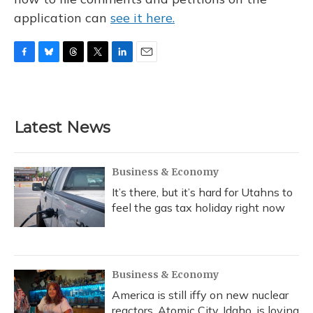
application can
see it here.
F
B
T
T
L
E
a
l
h
w
i
m
c
u
r
i
n
a
e
e
e
t
k
i
b
s
a
t
e
l
Latest News
o
k
d
e
d
o
y
s
r
I
k
n
Business & Economy
It’s there, but it’s hard for Utahns to
feel the gas tax holiday right now
Business & Economy
America is still iffy on new nuclear
reactors. Atomic City, Idaho, is loving