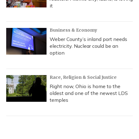
it
Business & Economy
Weber County’s inland port needs
electricity. Nuclear could be an
option
Race, Religion & Social Justice
Right now, Ohio is home to the
oldest and one of the newest LDS
temples