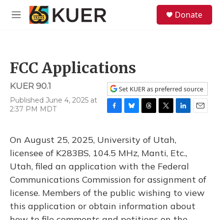
Skip to main content
S
Donate
e
M
a
e
r
n
c
u
h
FCC Applications
u
e
KUER 90.1
r
Set KUER as preferred source
y
Published June 4, 2025 at
2:37 PM MDT
F
B
T
T
L
E
a
l
h
w
i
m
c
u
r
i
n
a
On August 25, 2025, University of Utah,
e
e
e
t
k
i
b
s
a
t
e
l
licensee of K283BS, 104.5 MHz, Manti, Etc.,
o
k
d
e
d
Utah, filed an application with the Federal
o
y
s
r
I
k
n
Communications Commission for assignment of
license. Members of the public wishing to view
this application or obtain information about
how to file comments and petitions on the