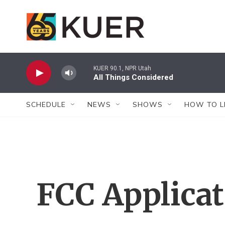
Skip to main content
KUER 90.1, NPR Utah
All Things Considered
SCHEDULE
NEWS
SHOWS
HOW TO L
FCC Applica