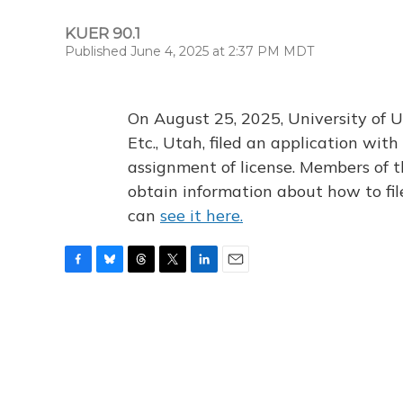
KUER 90.1
Published June 4, 2025 at 2:37 PM MDT
On August 25, 2025, University of U
Etc., Utah, filed an application wi
assignment of license. Members of t
obtain information about how to fi
can
see it here.
F
B
T
T
L
E
a
l
h
w
i
m
c
u
r
i
n
a
e
e
e
t
k
i
b
s
a
t
e
l
o
k
d
e
d
o
y
s
r
I