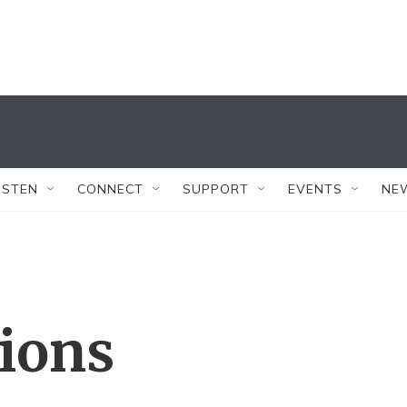
ISTEN
CONNECT
SUPPORT
EVENTS
NE
tions