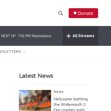
Donate
S
S
e
h
a
r
All Streams
NEXT UP:
7:00 PM
Marketplace
o
c
h
w
Q
WSLETTERS
u
S
e
r
e
y
Latest News
a
r
News
c
Helicopter battling
the Widemouth 2
h
Fire crashes with