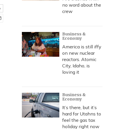
no word about the
e
crew
Business &
Economy
America is still iffy
on new nuclear
reactors. Atomic
City, Idaho, is
loving it
Business &
Economy
It’s there, but it’s
hard for Utahns to
feel the gas tax
holiday right now