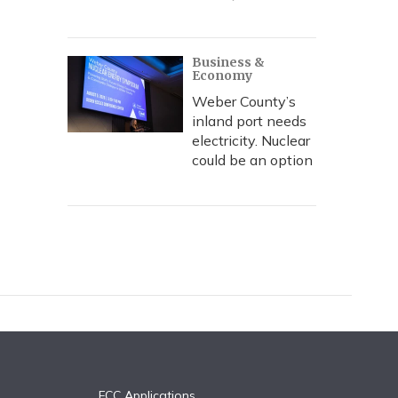
Business &
Economy
Weber County’s
inland port needs
electricity. Nuclear
could be an option
FCC Applications