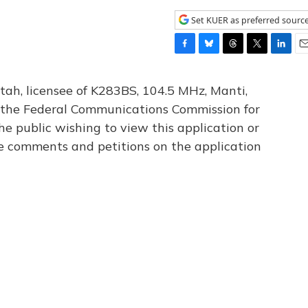
Set KUER as preferred sourc
F
B
T
T
L
E
a
l
h
w
i
m
c
u
r
i
n
a
tah, licensee of K283BS, 104.5 MHz, Manti,
e
e
e
t
k
i
th the Federal Communications Commission for
b
s
a
t
e
l
he public wishing to view this application or
o
k
d
e
d
o
y
s
r
I
le comments and petitions on the application
k
n