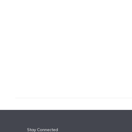
k
n
Stay Connected