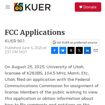
Skip to main content
S
Donate
e
M
a
e
r
n
c
u
h
FCC Applications
u
e
KUER 90.1
r
Set KUER as preferred source
y
Published June 4, 2025 at
2:37 PM MDT
F
B
T
T
L
E
a
l
h
w
i
m
c
u
r
i
n
a
On August 25, 2025, University of Utah,
e
e
e
t
k
i
b
s
a
t
e
l
licensee of K283BS, 104.5 MHz, Manti, Etc.,
o
k
d
e
d
Utah, filed an application with the Federal
o
y
s
r
I
k
n
Communications Commission for assignment of
license. Members of the public wishing to view
this application or obtain information about
how to file comments and petitions on the