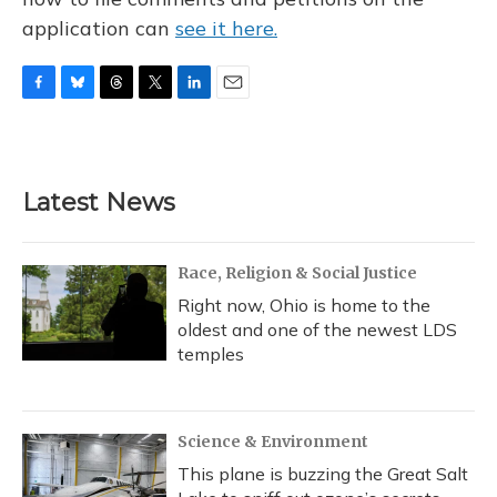
application can
see it here.
F
B
T
T
L
E
a
l
h
w
i
m
c
u
r
i
n
a
e
e
e
t
k
i
b
s
a
t
e
l
Latest News
o
k
d
e
d
o
y
s
r
I
k
n
Race, Religion & Social Justice
Right now, Ohio is home to the
oldest and one of the newest LDS
temples
Science & Environment
This plane is buzzing the Great Salt