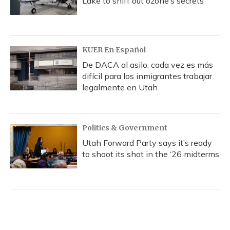
Lake to sniff out ozone’s secrets
KUER En Español
De DACA al asilo, cada vez es más
difícil para los inmigrantes trabajar
legalmente en Utah
Politics & Government
Utah Forward Party says it’s ready
to shoot its shot in the ‘26 midterms