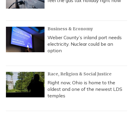
feel the gas tax holiday right now
Business & Economy
Weber County’s inland port needs
electricity. Nuclear could be an
option
Race, Religion & Social Justice
Right now, Ohio is home to the
oldest and one of the newest LDS
temples