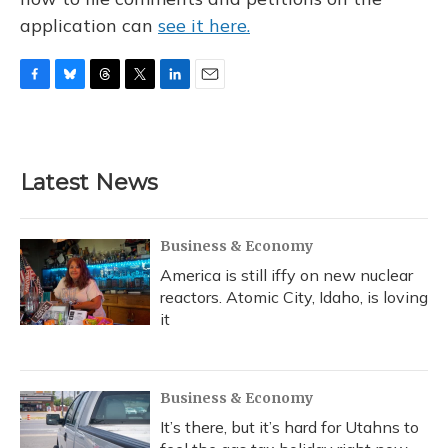
application can
see it here.
F
B
T
T
L
E
a
l
h
w
i
m
c
u
r
i
n
a
e
e
e
t
k
i
b
s
a
t
e
l
Latest News
o
k
d
e
d
o
y
s
r
I
k
n
Business & Economy
America is still iffy on new nuclear
reactors. Atomic City, Idaho, is loving
it
Business & Economy
It’s there, but it’s hard for Utahns to