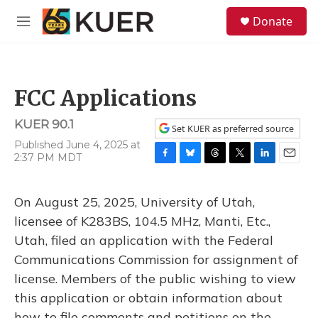
Skip to main content
S
Donate
e
M
a
e
r
n
c
u
h
FCC Applications
u
e
KUER 90.1
r
Set KUER as preferred source
y
Published June 4, 2025 at
2:37 PM MDT
F
B
T
T
L
E
a
l
h
w
i
m
c
u
r
i
n
a
On August 25, 2025, University of Utah,
e
e
e
t
k
i
b
s
a
t
e
l
licensee of K283BS, 104.5 MHz, Manti, Etc.,
o
k
d
e
d
Utah, filed an application with the Federal
o
y
s
r
I
k
n
Communications Commission for assignment of
license. Members of the public wishing to view
this application or obtain information about
how to file comments and petitions on the