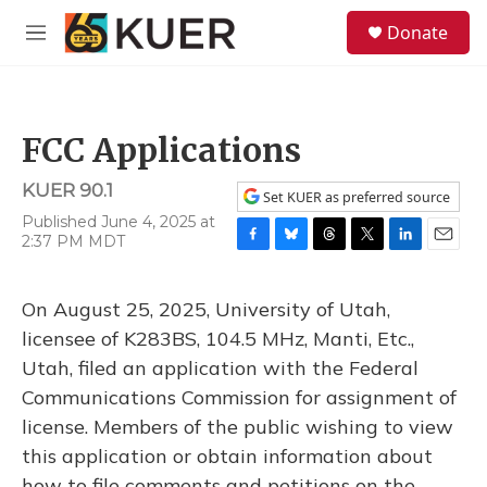
Skip to main content
S
Donate
e
M
a
e
r
n
c
u
h
FCC Applications
u
e
KUER 90.1
r
Set KUER as preferred source
y
Published June 4, 2025 at
2:37 PM MDT
F
B
T
T
L
E
a
l
h
w
i
m
c
u
r
i
n
a
On August 25, 2025, University of Utah,
e
e
e
t
k
i
b
s
a
t
e
l
licensee of K283BS, 104.5 MHz, Manti, Etc.,
o
k
d
e
d
Utah, filed an application with the Federal
o
y
s
r
I
k
n
Communications Commission for assignment of
license. Members of the public wishing to view
this application or obtain information about
how to file comments and petitions on the