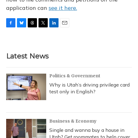
application can
see it here.
F
B
T
T
L
E
a
l
h
w
i
m
c
u
r
i
n
a
e
e
e
t
k
i
b
s
a
t
e
l
Latest News
o
k
d
e
d
o
y
s
r
I
k
n
Politics & Government
Why is Utah’s driving privilege card
test only in English?
Business & Economy
Single and wanna buy a house in
Utah? Get roommates to help cover