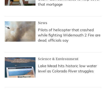
that mortgage
News
Pilots of helicopter that crashed
while fighting Widemouth 2 Fire are
dead, officials say
Science & Environment
Lake Mead hits historic low water
level as Colorado River struggles