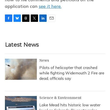
application can
see it here.
F
B
T
T
L
E
a
l
h
w
i
m
c
u
r
i
n
a
e
e
e
t
k
i
b
s
a
t
e
l
Latest News
o
k
d
e
d
o
y
s
r
I
k
n
News
Pilots of helicopter that crashed
while fighting Widemouth 2 Fire are
dead, officials say
Science & Environment
Lake Mead hits historic low water