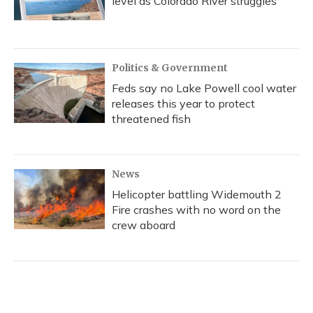
level as Colorado River struggles
Politics & Government
Feds say no Lake Powell cool water
releases this year to protect
threatened fish
News
Helicopter battling Widemouth 2
Fire crashes with no word on the
crew aboard