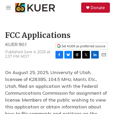
Skip to main content
S
Donate
e
M
a
e
r
n
c
u
h
FCC Applications
u
e
KUER 90.1
r
Set KUER as preferred source
y
Published June 4, 2025 at
2:37 PM MDT
F
B
T
T
L
E
a
l
h
w
i
m
c
u
r
i
n
a
On August 25, 2025, University of Utah,
e
e
e
t
k
i
b
s
a
t
e
l
licensee of K283BS, 104.5 MHz, Manti, Etc.,
o
k
d
e
d
Utah, filed an application with the Federal
o
y
s
r
I
k
n
Communications Commission for assignment of
license. Members of the public wishing to view
this application or obtain information about
how to file comments and petitions on the