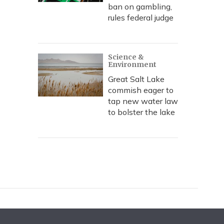
ban on gambling,
rules federal judge
Science &
Environment
Great Salt Lake
commish eager to
tap new water law
to bolster the lake