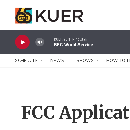
Skip to main content
KUER 90.1, NPR Utah
BBC World Service
SCHEDULE
NEWS
SHOWS
HOW TO L
FCC Applica