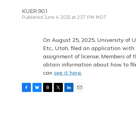
KUER 90.1
Published June 4, 2025 at 2:37 PM MDT
On August 25, 2025, University of U
Etc., Utah, filed an application wi
assignment of license. Members of t
obtain information about how to fi
can
see it here.
F
B
T
T
L
E
a
l
h
w
i
m
c
u
r
i
n
a
e
e
e
t
k
i
b
s
a
t
e
l
o
k
d
e
d
o
y
s
r
I