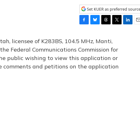
Set KUER as preferred sourc
F
B
T
T
L
E
a
l
h
w
i
m
c
u
r
i
n
a
tah, licensee of K283BS, 104.5 MHz, Manti,
e
e
e
t
k
i
th the Federal Communications Commission for
b
s
a
t
e
l
he public wishing to view this application or
o
k
d
e
d
o
y
s
r
I
le comments and petitions on the application
k
n