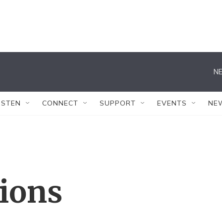
NE
ISTEN
CONNECT
SUPPORT
EVENTS
NE
tions