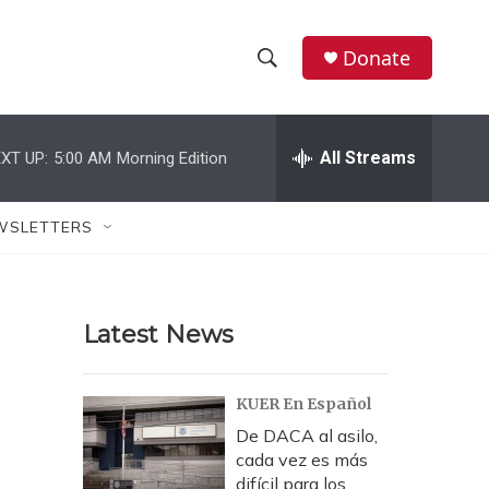
Donate
S
S
e
h
a
r
All Streams
XT UP:
5:00 AM
Morning Edition
o
c
h
w
Q
WSLETTERS
u
S
e
r
e
y
Latest News
a
r
KUER En Español
c
De DACA al asilo,
cada vez es más
h
difícil para los