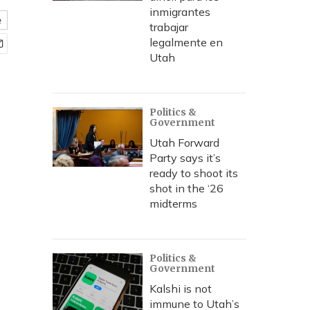
inmigrantes
e
trabajar
legalmente en
Utah
Politics &
Government
Utah Forward
Party says it’s
ready to shoot its
shot in the ‘26
midterms
Politics &
Government
Kalshi is not
immune to Utah’s