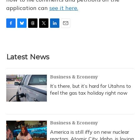
application can
see it here.
F
B
T
T
L
E
a
l
h
w
i
m
c
u
r
i
n
a
e
e
e
t
k
i
b
s
a
t
e
l
Latest News
o
k
d
e
d
o
y
s
r
I
k
n
Business & Economy
It’s there, but it’s hard for Utahns to
feel the gas tax holiday right now
Business & Economy
America is still iffy on new nuclear
reactors. Atomic City, Idaho, is loving