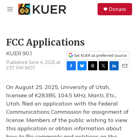
Skip to main content
S
Donate
e
M
a
e
r
n
c
u
h
FCC Applications
u
e
KUER 90.1
r
Set KUER as preferred source
y
Published June 4, 2025 at
2:37 PM MDT
F
B
T
T
L
E
a
l
h
w
i
m
c
u
r
i
n
a
On August 25, 2025, University of Utah,
e
e
e
t
k
i
b
s
a
t
e
l
licensee of K283BS, 104.5 MHz, Manti, Etc.,
o
k
d
e
d
Utah, filed an application with the Federal
o
y
s
r
I
k
n
Communications Commission for assignment of
license. Members of the public wishing to view
this application or obtain information about
how to file comments and petitions on the