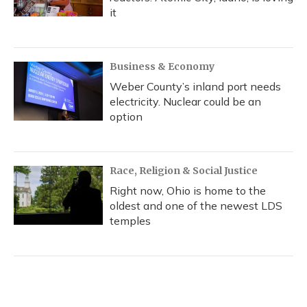
it
Business & Economy
Weber County’s inland port needs
electricity. Nuclear could be an
option
Race, Religion & Social Justice
Right now, Ohio is home to the
oldest and one of the newest LDS
temples