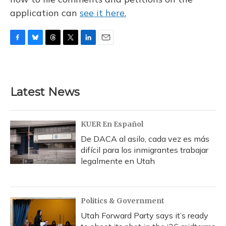
application can
see it here.
F
B
T
T
L
E
a
l
h
w
i
m
c
u
r
i
n
a
e
e
e
t
k
i
b
s
a
t
e
l
Latest News
o
k
d
e
d
o
y
s
r
I
k
n
KUER En Español
De DACA al asilo, cada vez es más
difícil para los inmigrantes trabajar
legalmente en Utah
Politics & Government
Utah Forward Party says it’s ready