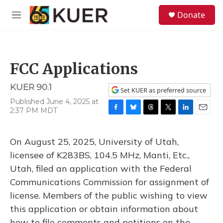
Skip to main content
S
Donate
e
M
a
e
r
n
c
u
h
FCC Applications
u
e
KUER 90.1
r
Set KUER as preferred source
y
Published June 4, 2025 at
2:37 PM MDT
F
B
T
T
L
E
a
l
h
w
i
m
c
u
r
i
n
a
On August 25, 2025, University of Utah,
e
e
e
t
k
i
b
s
a
t
e
l
licensee of K283BS, 104.5 MHz, Manti, Etc.,
o
k
d
e
d
Utah, filed an application with the Federal
o
y
s
r
I
k
n
Communications Commission for assignment of
license. Members of the public wishing to view
this application or obtain information about
how to file comments and petitions on the