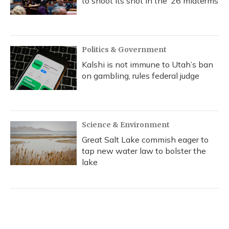
to shoot its shot in the ‘26 midterms
Politics & Government
Kalshi is not immune to Utah’s ban
on gambling, rules federal judge
Science & Environment
Great Salt Lake commish eager to
tap new water law to bolster the
lake