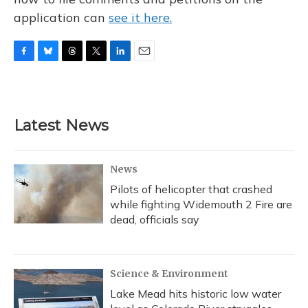
application can
see it here.
F
B
T
T
L
E
a
l
h
w
i
m
c
u
r
i
n
a
e
e
e
t
k
i
b
s
a
t
e
l
Latest News
o
k
d
e
d
o
y
s
r
I
k
n
News
Pilots of helicopter that crashed
while fighting Widemouth 2 Fire are
dead, officials say
Science & Environment
Lake Mead hits historic low water