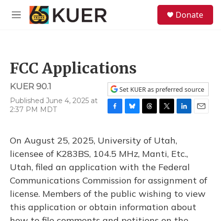
Skip to main content
S
Donate
e
M
a
e
r
n
c
u
h
FCC Applications
u
e
KUER 90.1
r
Set KUER as preferred source
y
Published June 4, 2025 at
2:37 PM MDT
F
B
T
T
L
E
a
l
h
w
i
m
c
u
r
i
n
a
On August 25, 2025, University of Utah,
e
e
e
t
k
i
b
s
a
t
e
l
licensee of K283BS, 104.5 MHz, Manti, Etc.,
o
k
d
e
d
Utah, filed an application with the Federal
o
y
s
r
I
k
n
Communications Commission for assignment of
license. Members of the public wishing to view
this application or obtain information about
how to file comments and petitions on the